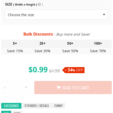
SIZE
( Width x Height )
Bulk Discounts
- Buy more and Save!
5+
25+
50+
100+
Save 15%
Save 30%
Save 50%
Save 70%
$
0.99
34
OFF
$
1.50
%
ADD TO CART
STICKERS / DECALS
FUNNY
CATEGORIES