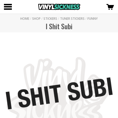
HOME
/
SHOP
/
STICKERS
/
TUNER STICKERS
/
FUNNY
I Shit Subi