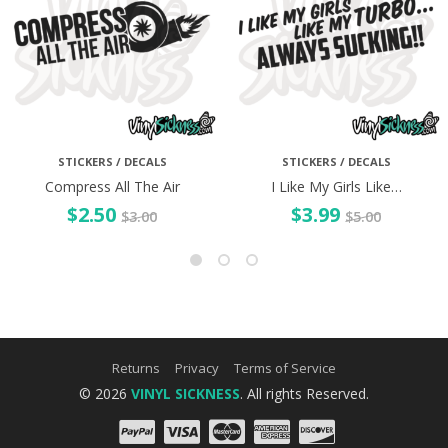
STICKERS / DECALS
STICKERS / DECALS
Compress All The Air
I Like My Girls Like…
$
2.50
$
3.99
$
3.00
$
5.00
Returns
Privacy
Terms of Service
© 2026
VINYL SICKNESS
. All rights Reserved.
PayPal
Visa
Mastercard
Amex
Discove