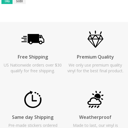
TAG
SUBI
Free Shipping
Premium Quality
US Nationwide orders over $30
We only use premium quality
qualify for free shipping.
vinyl for the best final product.
Same day Shipping
Weatherproof
Pre-made stickers ordered
Made to last, our vinyl is