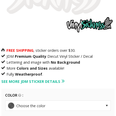
FREE SHIPPING
, sticker orders over $30.
JDM
Premium Quality
Diecut Vinyl Sticker / Decal
Lettering and image with
No Background
More
Colors and Sizes
available!
Fully
Weatherproof
.
SEE MORE JDM STICKER DETAILS
COLOR