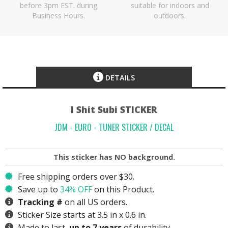
before 3pm EST. during
suitable for indoors and
Business Hours.
outdoors.
DETAILS
I Shit Subi STICKER
JDM - EURO - TUNER STICKER / DECAL
This sticker has
NO
background.
Free shipping orders over $30.
Save up to
34% OFF
on this Product.
Tracking #
on all US orders.
Sticker Size starts at 3.5 in x 0.6 in.
Made to last,
up to 7 years
of durability.