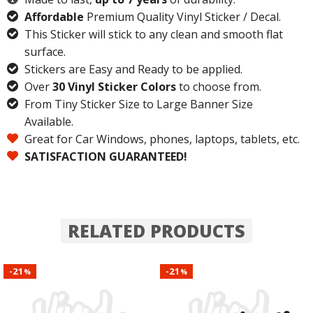
Affordable
Premium Quality Vinyl Sticker / Decal.
This Sticker will stick to any clean and smooth flat
surface.
Stickers are Easy and Ready to be applied.
Over
30 Vinyl Sticker Colors
to choose from.
From Tiny Sticker Size to Large Banner Size
Available.
Great for Car Windows, phones, laptops, tablets, etc.
SATISFACTION GUARANTEED!
RELATED PRODUCTS
21
21
-
-
%
%