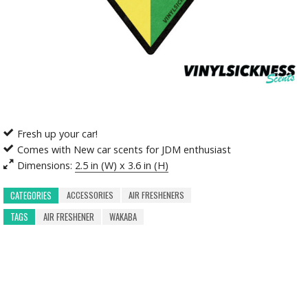
Fresh up your car!
Comes with New car scents for JDM enthusiast
Dimensions:
2.5 in (W) x 3.6 in (H)
ACCESSORIES
AIR FRESHENERS
CATEGORIES
TAGS
AIR FRESHENER
WAKABA