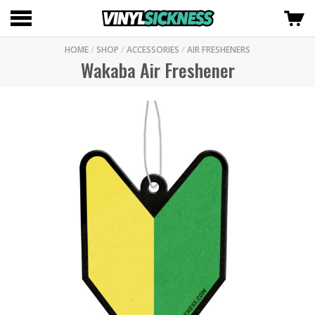
HOME
/
SHOP
/
ACCESSORIES
/
AIR FRESHENERS
Wakaba Air Freshener