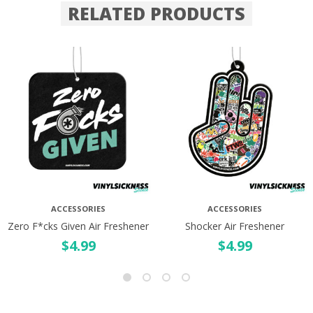
RELATED PRODUCTS
ACCESSORIES
ACCESSORIES
Zero F*cks Given Air Freshener
Shocker Air Freshener
$
4.99
$
4.99