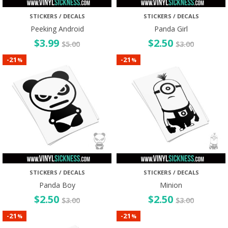
STICKERS / DECALS
STICKERS / DECALS
Peeking Android
Panda Girl
$
3.99
$
2.50
$
5.00
$
3.00
21
21
-
-
%
%
STICKERS / DECALS
STICKERS / DECALS
Panda Boy
Minion
$
2.50
$
2.50
$
3.00
$
3.00
21
21
-
-
%
%