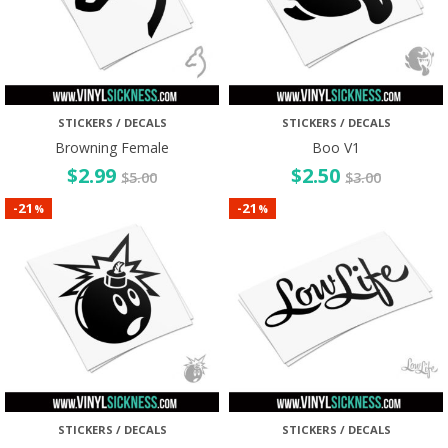
STICKERS / DECALS
STICKERS / DECALS
Browning Female
Boo V1
$
2.99
$
2.50
$
5.00
$
3.00
21
21
-
-
%
%
STICKERS / DECALS
STICKERS / DECALS