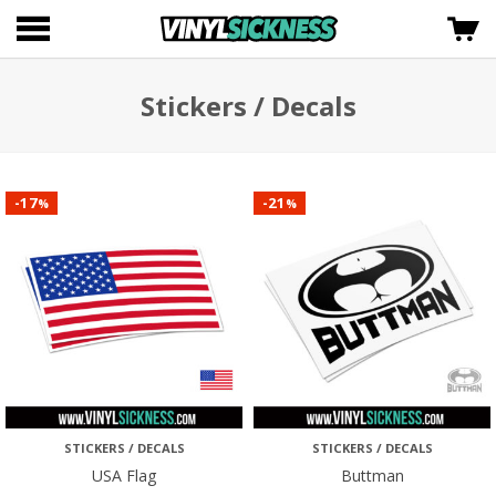
Stickers / Decals
17
21
-
-
%
%
STICKERS / DECALS
STICKERS / DECALS
USA Flag
Buttman