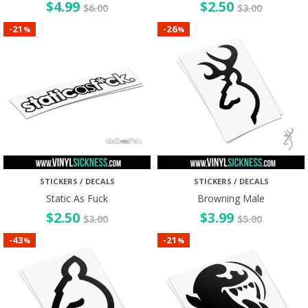
$
4.99
$
2.50
$
6.00
$
3.00
21
26
-
-
%
%
STICKERS / DECALS
STICKERS / DECALS
Static As Fuck
Browning Male
$
2.50
$
3.99
$
3.00
$
5.00
43
21
-
-
%
%