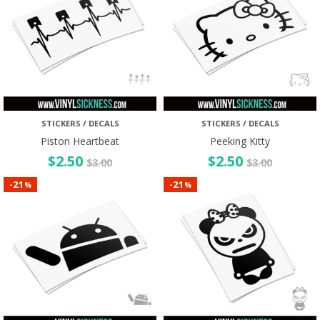
STICKERS / DECALS
STICKERS / DECALS
Piston Heartbeat
Peeking Kitty
$
2.50
$
2.50
$
3.00
$
3.00
21
21
-
-
%
%