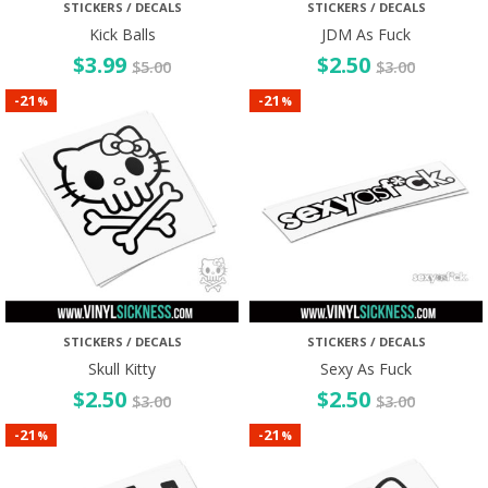
STICKERS / DECALS
STICKERS / DECALS
Kick Balls
JDM As Fuck
$
3.99
$
2.50
$
5.00
$
3.00
21
21
-
-
%
%
STICKERS / DECALS
STICKERS / DECALS
Skull Kitty
Sexy As Fuck
$
2.50
$
2.50
$
3.00
$
3.00
21
21
-
-
%
%