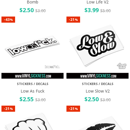
Bomb
Low Life V2
$
2.50
$
3.99
$
3.00
$
5.00
43
21
-
-
%
%
STICKERS / DECALS
STICKERS / DECALS
Low As Fuck
Low Slow V2
$
2.55
$
2.50
$
3.00
$
3.00
21
21
-
-
%
%