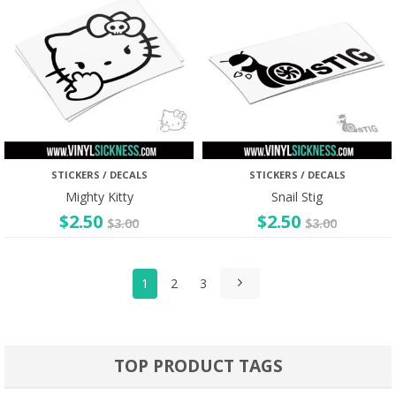
STICKERS / DECALS
STICKERS / DECALS
Mighty Kitty
Snail Stig
$
2.50
$
2.50
$
3.00
$
3.00
1
2
3
TOP PRODUCT TAGS