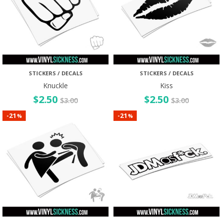
STICKERS / DECALS
STICKERS / DECALS
Knuckle
Kiss
$
2.50
$
2.50
$
3.00
$
3.00
21
21
-
-
%
%