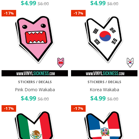
$
4.99
$
4.99
$
6.00
$
6.00
17
17
-
-
%
%
STICKERS / DECALS
STICKERS / DECALS
Pink Domo Wakaba
Korea Wakaba
$
4.99
$
4.99
$
6.00
$
6.00
17
17
-
-
%
%