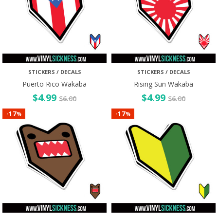
STICKERS / DECALS
STICKERS / DECALS
Puerto Rico Wakaba
Rising Sun Wakaba
$
4.99
$
4.99
$
6.00
$
6.00
17
17
-
-
%
%