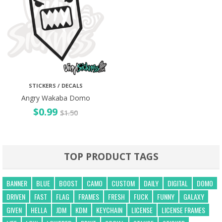
STICKERS / DECALS
Angry Wakaba Domo
$
0.99
$
1.50
TOP PRODUCT TAGS
BANNER
BLUE
BOOST
CAMO
CUSTOM
DAILY
DIGITAL
DOMO
DRIVEN
FAST
FLAG
FRAMES
FRESH
FUCK
FUNNY
GALAXY
GIVEN
HELLA
JDM
KDM
KEYCHAIN
LICENSE
LICENSE FRAMES