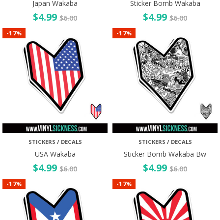
Japan Wakaba
Sticker Bomb Wakaba
$
4.99
$
4.99
$
6.00
$
6.00
17
17
-
-
%
%
STICKERS / DECALS
STICKERS / DECALS
USA Wakaba
Sticker Bomb Wakaba Bw
$
4.99
$
4.99
$
6.00
$
6.00
17
17
-
-
%
%