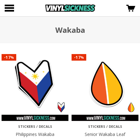
Wakaba
17
17
-
-
%
%
STICKERS / DECALS
STICKERS / DECALS
Philippines Wakaba
Senior Wakaba Leaf