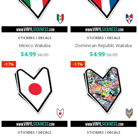
STICKERS / DECALS
STICKERS / DECALS
Mexico Wakaba
Dominican Republic Wakaba
$
4.99
$
4.99
$
6.00
$
6.00
17
17
-
-
%
%
STICKERS / DECALS
STICKERS / DECALS