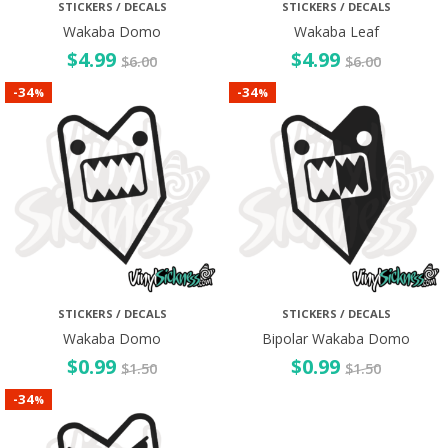
STICKERS / DECALS
STICKERS / DECALS
Wakaba Domo
Wakaba Leaf
$
4.99
$
4.99
$
6.00
$
6.00
34
34
-
-
%
%
STICKERS / DECALS
STICKERS / DECALS
Wakaba Domo
Bipolar Wakaba Domo
$
0.99
$
0.99
$
1.50
$
1.50
34
-
%