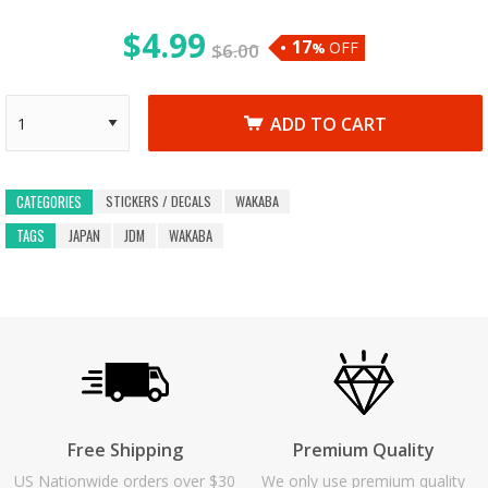
$
4.99
17
OFF
$
6.00
%
ADD TO CART
STICKERS / DECALS
WAKABA
CATEGORIES
TAGS
JAPAN
JDM
WAKABA
Free Shipping
Premium Quality
US Nationwide orders over $30
We only use premium quality