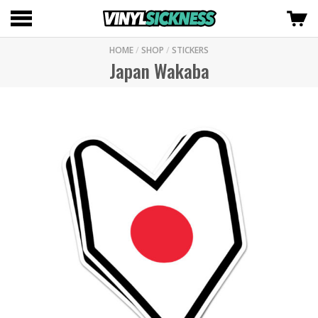
HOME
/
SHOP
/
STICKERS
Japan Wakaba