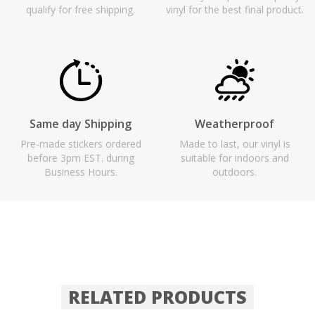
qualify for free shipping.
vinyl for the best final product.
Same day Shipping
Weatherproof
Pre-made stickers ordered
Made to last, our vinyl is
before 3pm EST. during
suitable for indoors and
Business Hours.
outdoors.
RELATED PRODUCTS