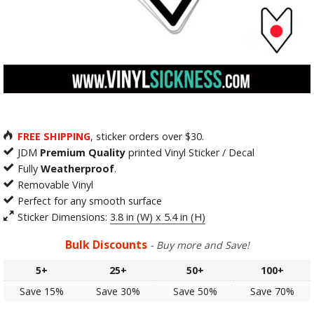
FREE SHIPPING
, sticker orders over $30.
JDM
Premium Quality
printed Vinyl Sticker / Decal
Fully
Weatherproof
.
Removable Vinyl
Perfect for any smooth surface
Sticker Dimensions:
3.8 in (W) x 5.4 in (H)
Bulk Discounts
- Buy more and Save!
5+
25+
50+
100+
Save 15%
Save 30%
Save 50%
Save 70%