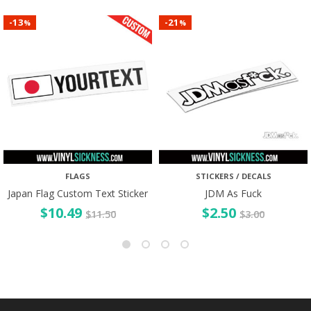
13
21
-
-
%
%
FLAGS
STICKERS / DECALS
Japan Flag Custom Text Sticker
JDM As Fuck
$
10.49
$
2.50
$
11.50
$
3.00