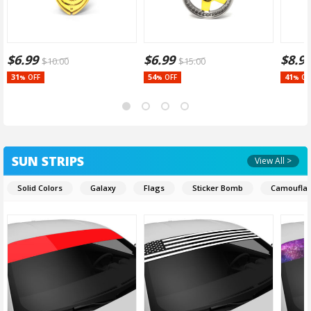
$
6.99
$
6.99
$
8.9
$
10.00
$
15.00
31
54
41
OFF
OFF
OF
%
%
%
SUN STRIPS
View All >
Solid Colors
Galaxy
Flags
Sticker Bomb
Camoufla