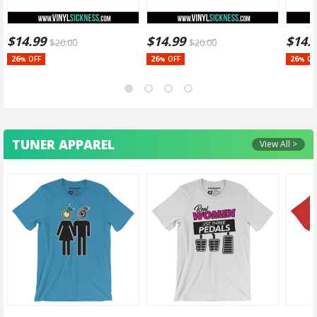
$
14.99
$
14.99
$
14.
$
20.00
$
20.00
26
26
26
OFF
OFF
OF
%
%
%
TUNER APPAREL
View All >