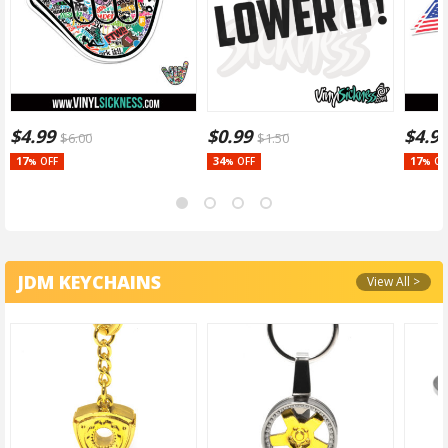
$
4.99
$
0.99
$
4.9
$
6.00
$
1.50
17
34
17
OFF
OFF
OF
%
%
%
JDM KEYCHAINS
View All >