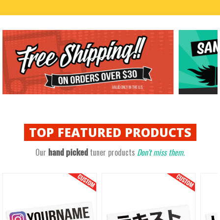
TOP
FEATURED PRODUCTS
hand picked
Our
tuner products
Don't miss them.