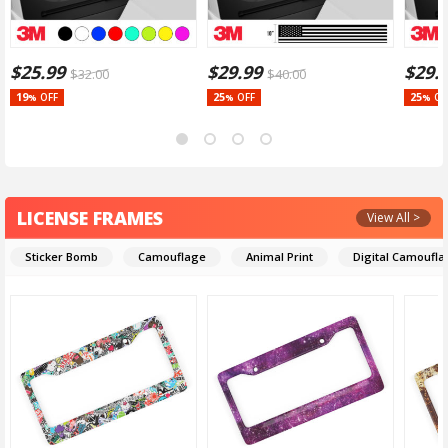
$
25.99
$
29.99
$
29.
$
32.00
$
40.00
19
25
25
OFF
OFF
OF
%
%
%
LICENSE FRAMES
View All >
Sticker Bomb
Camouflage
Animal Print
Digital Camoufl