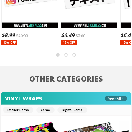
$
8.99
$
6.49
$
6.4
$
10.00
$
7.00
13
15
15
OFF
OFF
O
%
%
%
OTHER CATEGORIES
VINYL WRAPS
View All >
Sticker Bomb
Camo
Digital Camo