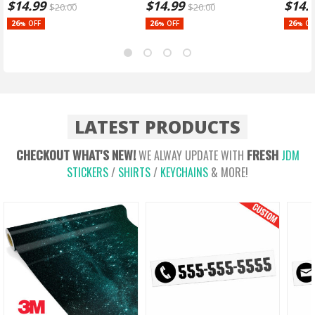
$
14.99
$
14.99
$
14.
$
20.00
$
20.00
26
26
26
OFF
OFF
OF
%
%
%
LATEST PRODUCTS
CHECKOUT WHAT'S NEW!
FRESH
WE ALWAY UPDATE WITH
JDM
STICKERS
/
SHIRTS
/
KEYCHAINS
& MORE!