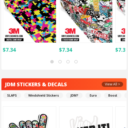
$
7.34
$
7.34
$
7.3
JDM STICKERS & DECALS
View All >
SLAPS
Windshield Stickers
JDM?
Euro
Boost