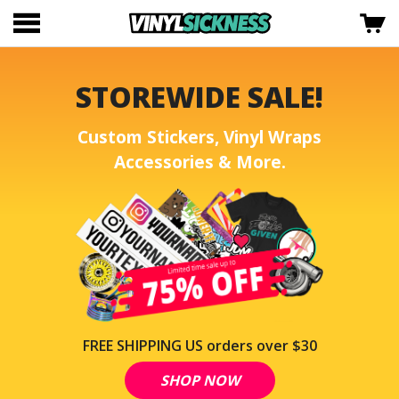
STOREWIDE SALE!
Custom Stickers, Vinyl Wraps
Accessories & More.
FREE SHIPPING US orders over $30
SHOP NOW