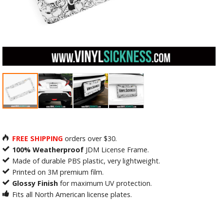
FREE SHIPPING
orders over $30.
100% Weatherproof
JDM License Frame.
Made of durable PBS plastic, very lightweight.
Printed on 3M premium film.
Glossy Finish
for maximum UV protection.
Fits all North American license plates.