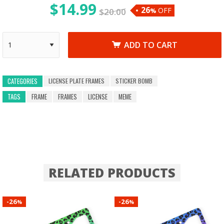
$
14.99
26
OFF
$
20.00
%
ADD TO CART
LICENSE PLATE FRAMES
STICKER BOMB
CATEGORIES
TAGS
FRAME
FRAMES
LICENSE
MEME
RELATED PRODUCTS
26
26
-
-
%
%