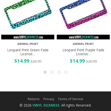
ANIMAL PRINT
ANIMAL PRINT
Leopard Print Green Fade
Leopard Print Purple Fade
License…
License…
$
14.99
$
14.99
$
20.00
$
20.00
Returns
Privacy
Terms of Service
© 2026
VINYL SICKNESS
. All rights Reserved.