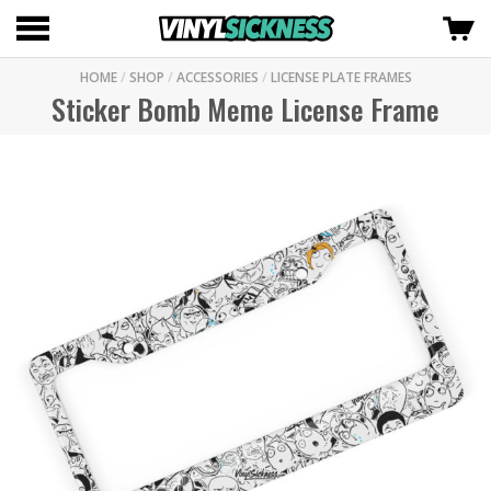
HOME
/
SHOP
/
ACCESSORIES
/
LICENSE PLATE FRAMES
Sticker Bomb Meme License Frame