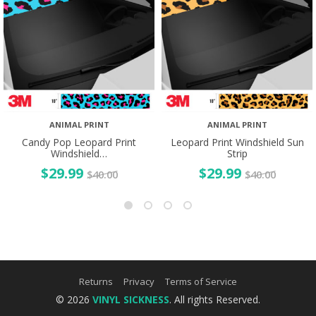
ANIMAL PRINT
ANIMAL PRINT
Candy Pop Leopard Print
Leopard Print Windshield Sun
Windshield…
Strip
$
29.99
$
29.99
$
40.00
$
40.00
Returns
Privacy
Terms of Service
© 2026
VINYL SICKNESS
. All rights Reserved.