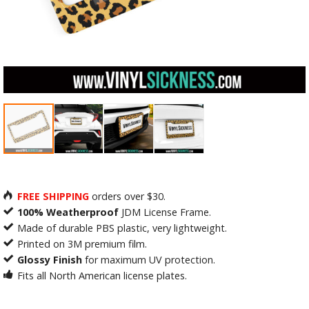
FREE SHIPPING
orders over $30.
100% Weatherproof
JDM License Frame.
Made of durable PBS plastic, very lightweight.
Printed on 3M premium film.
Glossy Finish
for maximum UV protection.
Fits all North American license plates.