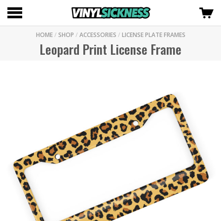
HOME
/
SHOP
/
ACCESSORIES
/
LICENSE PLATE FRAMES
Leopard Print License Frame