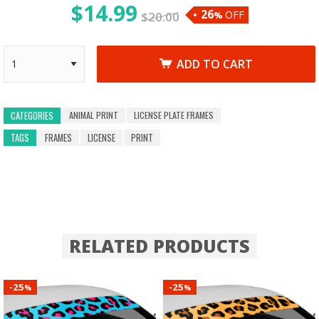
$
14.99
26
OFF
$
20.00
%
ADD TO CART
ANIMAL PRINT
LICENSE PLATE FRAMES
CATEGORIES
TAGS
FRAMES
LICENSE
PRINT
RELATED PRODUCTS
25
25
-
-
%
%