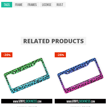
TAGS
FRAME
FRAMES
LICENSE
RUST
RELATED PRODUCTS
26
26
-
-
%
%