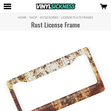
HOME
/
SHOP
/
ACCESSORIES
/
LICENSE PLATE FRAMES
Rust License Frame