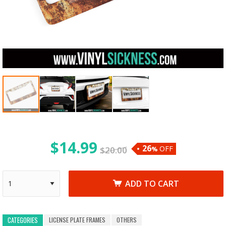
$
14.99
26
OFF
$
20.00
%
ADD TO CART
LICENSE PLATE FRAMES
OTHERS
CATEGORIES