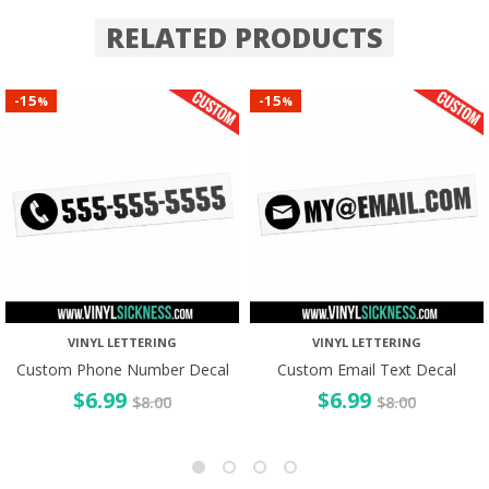
RELATED PRODUCTS
15
15
-
-
%
%
VINYL LETTERING
VINYL LETTERING
Custom Phone Number Decal
Custom Email Text Decal
$
6.99
$
6.99
$
8.00
$
8.00