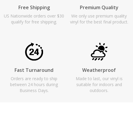
Free Shipping
Premium Quality
US Nationwide orders over $30
We only use premium quality
qualify for free shipping.
vinyl for the best final product.
Fast Turnaround
Weatherproof
Orders are ready to ship
Made to last, our vinyl is
between 24 hours during
suitable for indoors and
Business Days.
outdoors.