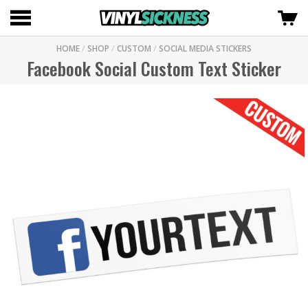
HOME
/
SHOP
/
CUSTOM
/
SOCIAL MEDIA STICKERS
Facebook Social Custom Text Sticker