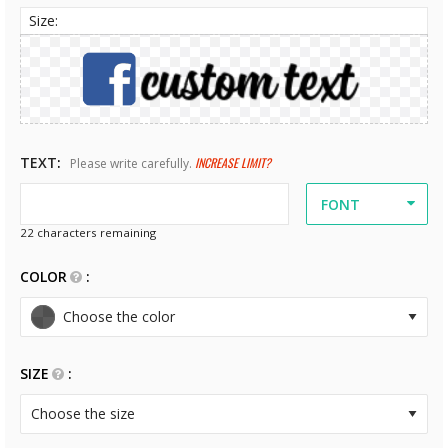
Size:
TEXT
INCREASE LIMIT?
Please write carefully.
FONT
22
characters remaining
COLOR
SIZE