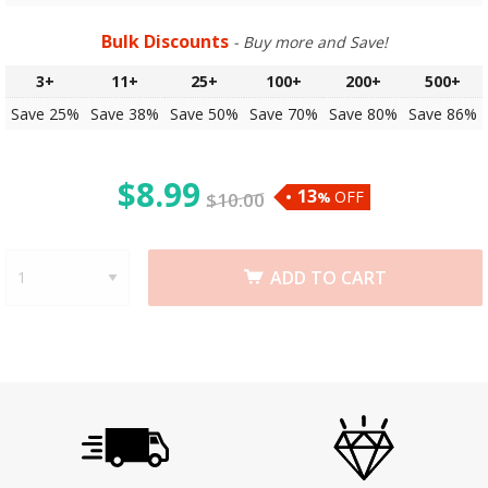
Bulk Discounts
- Buy more and Save!
3+
11+
25+
100+
200+
500+
Save 25%
Save 38%
Save 50%
Save 70%
Save 80%
Save 86%
$
8.99
13
OFF
$
10.00
%
ADD TO CART