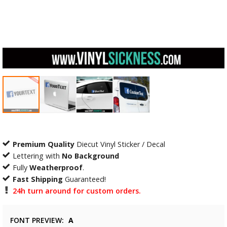
Premium Quality
Diecut Vinyl Sticker / Decal
Lettering with
No Background
Fully
Weatherproof
.
Fast Shipping
Guaranteed!
24h turn around for custom orders.
FONT PREVIEW
A