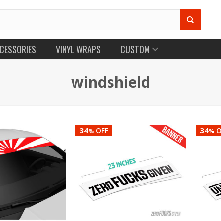
CESSORIES
VINYL WRAPS
CUSTOM
windshield
34
34
OFF
O
%
%