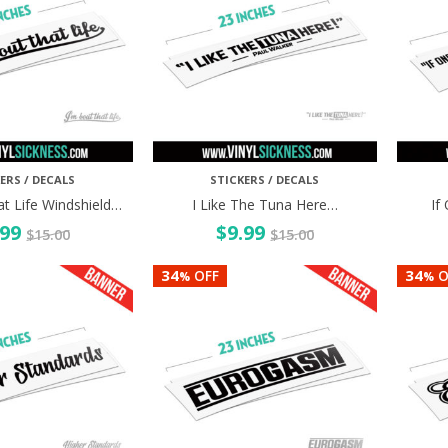
ERS / DECALS
STICKERS / DECALS
at Life Windshield…
I Like The Tuna Here…
If
.99
$
9.99
$
15.00
$
15.00
34
34
OFF
O
%
%