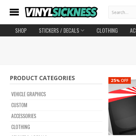
SHOP
STICKERS
/ DECALS
CLOTHING
AC
PRODUCT CATEGORIES
25
OFF
%
VEHICLE GRAPHICS
CUSTOM
ACCESSORIES
CLOTHING