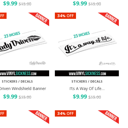
$
9.99
$
9.99
$
15.00
$
15.00
34
FF
OFF
%
STICKERS / DECALS
STICKERS / DECALS
Driven Windshield Banner
I'ts A Way Of Life…
$
9.99
$
9.99
$
15.00
$
15.00
34
FF
OFF
%