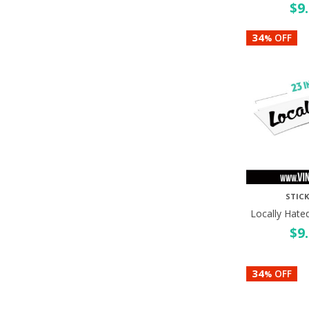
$
9
34
OFF
%
STICK
Locally Hate
$
9
34
OFF
%