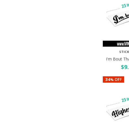
STICK
I'm Bout Th
$
9
34
OFF
%