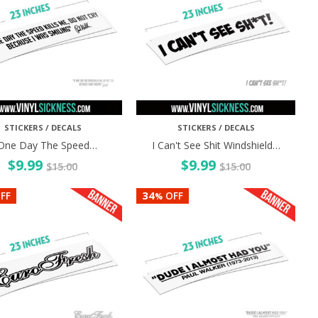
STICKERS / DECALS
STICKERS / DECALS
 One Day The Speed…
I Can't See Shit Windshield…
$
9.99
$
9.99
$
15.00
$
15.00
34
FF
OFF
%