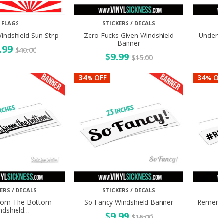
FLAGS
STICKERS / DECALS
indshield Sun Strip
Zero Fucks Given Windshield
Under
Banner
.99
$
40.00
$
9.99
$
15.00
34
34
OFF
O
%
%
ERS / DECALS
STICKERS / DECALS
From The Bottom
So Fancy Windshield Banner
Remem
ndshield…
$
9.99
$
15.00