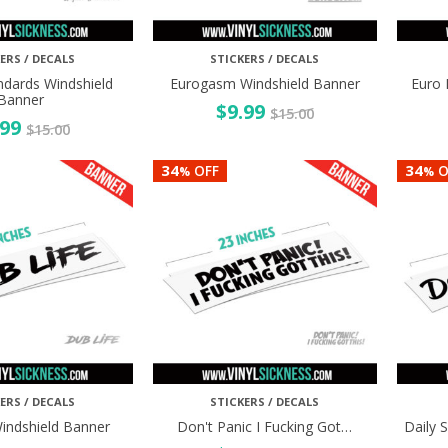
ERS / DECALS
STICKERS / DECALS
ndards Windshield
Eurogasm Windshield Banner
Euro 
Banner
$
9.99
$
15.00
.99
$
15.00
34
34
OFF
O
%
%
ERS / DECALS
STICKERS / DECALS
Windshield Banner
Don't Panic I Fucking Got…
Daily 