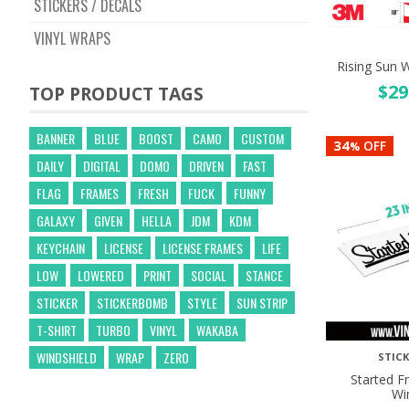
STICKERS / DECALS
VINYL WRAPS
Rising Sun W
$
29
TOP PRODUCT TAGS
BANNER
BLUE
BOOST
CAMO
CUSTOM
34
OFF
%
DAILY
DIGITAL
DOMO
DRIVEN
FAST
FLAG
FRAMES
FRESH
FUCK
FUNNY
GALAXY
GIVEN
HELLA
JDM
KDM
KEYCHAIN
LICENSE
LICENSE FRAMES
LIFE
LOW
LOWERED
PRINT
SOCIAL
STANCE
STICKER
STICKERBOMB
STYLE
SUN STRIP
T-SHIRT
TURBO
VINYL
WAKABA
WINDSHIELD
WRAP
ZERO
STICK
Started 
Wi