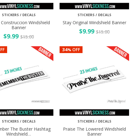
STICKERS / DECALS
STICKERS / DECALS
 Construccion Windshield
Stay Original Windshield Banner
Banner
$
9.99
$
15.00
$
9.99
$
15.00
34
FF
OFF
%
STICKERS / DECALS
STICKERS / DECALS
ber The Buster Hashtag
Praise The Lowered Windshield
Windshield…
Banner