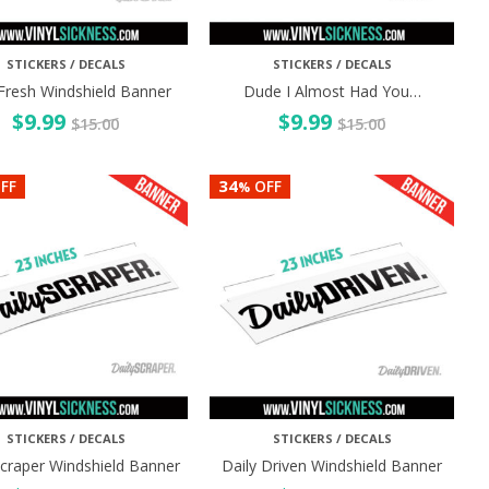
STICKERS / DECALS
STICKERS / DECALS
Fresh Windshield Banner
Dude I Almost Had You…
$
9.99
$
9.99
$
15.00
$
15.00
34
FF
OFF
%
STICKERS / DECALS
STICKERS / DECALS
Scraper Windshield Banner
Daily Driven Windshield Banner