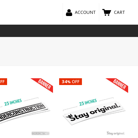
ACCOUNT
CART
34
FF
OFF
%