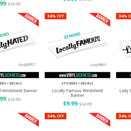
.99
$
15.00
34
34
OFF
O
%
%
ERS / DECALS
STICKERS / DECALS
d Windshield Banner
Locally Famous Windshield
Lady 
Banner
.99
$
15.00
$
9.99
$
12.00
34
34
OFF
O
%
%