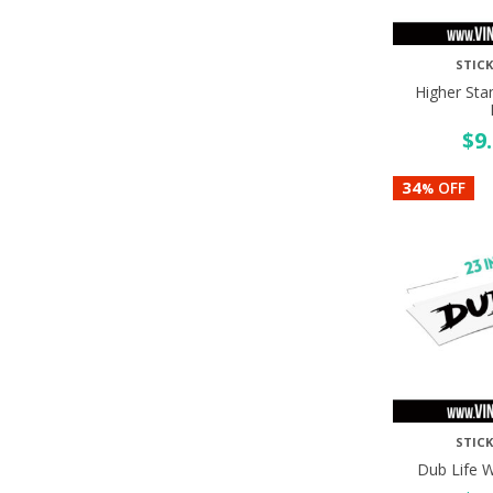
STICK
Higher Sta
$
9
34
OFF
%
STICK
Dub Life 