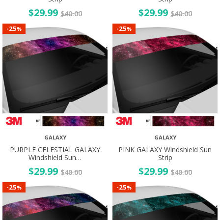
$
29.99
$
29.99
$
40.00
$
40.00
25
25
-
-
%
%
GALAXY
GALAXY
PURPLE CELESTIAL GALAXY
PINK GALAXY Windshield Sun
Windshield Sun…
Strip
$
29.99
$
29.99
$
40.00
$
40.00
25
25
-
-
%
%