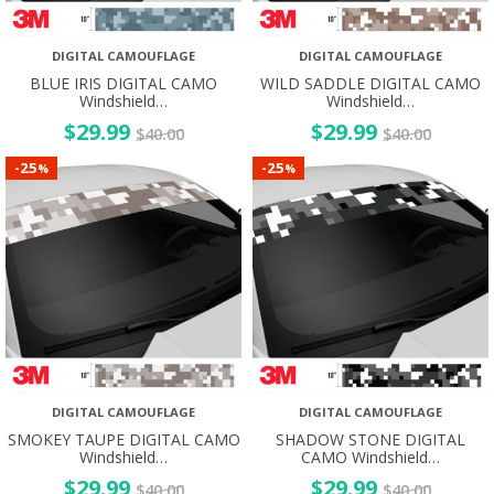
DIGITAL CAMOUFLAGE
DIGITAL CAMOUFLAGE
BLUE IRIS DIGITAL CAMO
WILD SADDLE DIGITAL CAMO
Windshield…
Windshield…
$
29.99
$
29.99
$
40.00
$
40.00
25
25
-
-
%
%
DIGITAL CAMOUFLAGE
DIGITAL CAMOUFLAGE
SMOKEY TAUPE DIGITAL CAMO
SHADOW STONE DIGITAL
Windshield…
CAMO Windshield…
$
29.99
$
29.99
$
40.00
$
40.00