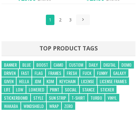
1
2
3
TOP PRODUCT TAGS
BANNER
BLUE
BOOST
CAMO
CUSTOM
DAILY
DIGITAL
DOMO
DRIVEN
FAST
FLAG
FRAMES
FRESH
FUCK
FUNNY
GALAXY
GIVEN
HELLA
JDM
KDM
KEYCHAIN
LICENSE
LICENSE FRAMES
LIFE
LOW
LOWERED
PRINT
SOCIAL
STANCE
STICKER
STICKERBOMB
STYLE
SUN STRIP
T-SHIRT
TURBO
VINYL
WAKABA
WINDSHIELD
WRAP
ZERO