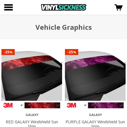
Vehicle Graphics
25
25
-
-
%
%
GALAXY
GALAXY
RED GALAXY Windshield Sun
PURPLE GALAXY Windshield Sun
Strip
Strip