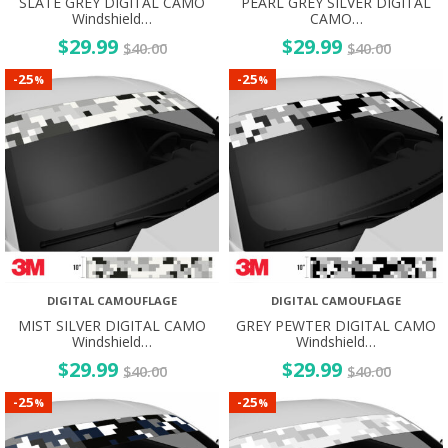
SLATE GREY DIGITAL CAMO
PEARL GREY SILVER DIGITAL
Windshield…
CAMO…
$
29.99
$
29.99
$
40.00
$
40.00
25
25
-
-
%
%
DIGITAL CAMOUFLAGE
DIGITAL CAMOUFLAGE
MIST SILVER DIGITAL CAMO
GREY PEWTER DIGITAL CAMO
Windshield…
Windshield…
$
29.99
$
29.99
$
40.00
$
40.00
25
25
-
-
%
%