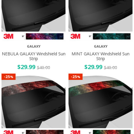
GALAXY
GALAXY
NEBULA GALAXY Windshield Sun
MINT GALAXY Windshield Sun
Strip
Strip
$
29.99
$
29.99
$
40.00
$
40.00
25
25
-
-
%
%