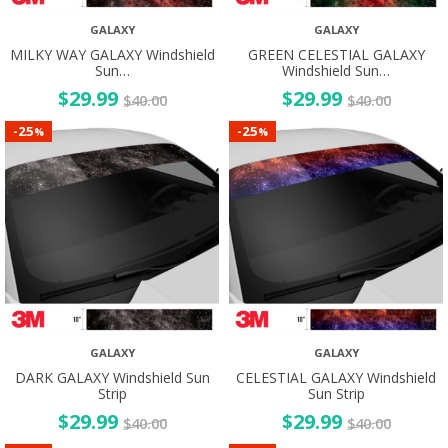
GALAXY
GALAXY
MILKY WAY GALAXY Windshield
GREEN CELESTIAL GALAXY
Sun…
Windshield Sun…
$
29.99
$
29.99
$
40.00
$
40.00
25
25
-
-
%
%
GALAXY
GALAXY
DARK GALAXY Windshield Sun
CELESTIAL GALAXY Windshield
Strip
Sun Strip
$
29.99
$
29.99
$
40.00
$
40.00