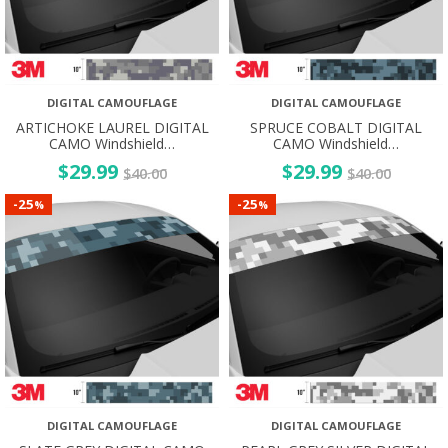
DIGITAL CAMOUFLAGE
DIGITAL CAMOUFLAGE
ARTICHOKE LAUREL DIGITAL
SPRUCE COBALT DIGITAL
CAMO Windshield…
CAMO Windshield…
$
29.99
$
29.99
$
40.00
$
40.00
25
25
-
-
%
%
DIGITAL CAMOUFLAGE
DIGITAL CAMOUFLAGE