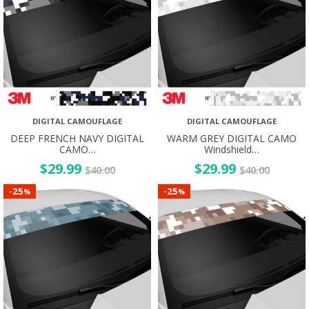
DIGITAL CAMOUFLAGE
DIGITAL CAMOUFLAGE
DEEP FRENCH NAVY DIGITAL
WARM GREY DIGITAL CAMO
CAMO…
Windshield…
$
29.99
$
29.99
$
40.00
$
40.00
25
25
-
-
%
%