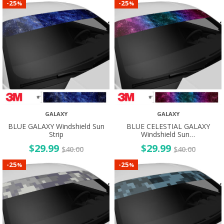
25
25
-
-
%
%
GALAXY
GALAXY
BLUE GALAXY Windshield Sun
BLUE CELESTIAL GALAXY
Strip
Windshield Sun…
$
29.99
$
29.99
$
40.00
$
40.00
25
25
-
-
%
%