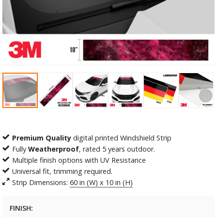
Premium Quality
digital printed Windshield Strip
Fully
Weatherproof
, rated 5 years outdoor.
Multiple finish options with UV Resistance
Universal fit, trimming required.
Strip Dimensions:
60 in (W) x 10 in (H)
FINISH