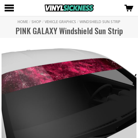
HOME
/
SHOP
/
VEHICLE GRAPHICS
/
WINDSHIELD SUN STRIP
PINK GALAXY Windshield Sun Strip