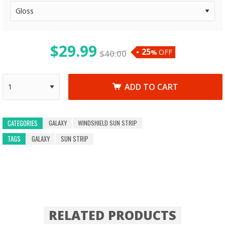
$
29.99
25
OFF
$
40.00
%
ADD TO CART
GALAXY
WINDSHIELD SUN STRIP
CATEGORIES
TAGS
GALAXY
SUN STRIP
RELATED PRODUCTS