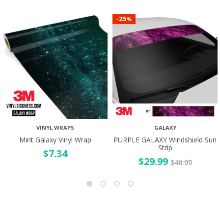
25
-
%
VINYL WRAPS
GALAXY
Mint Galaxy Vinyl Wrap
PURPLE GALAXY Windshield Sun
Strip
$
7.34
$
29.99
$
40.00