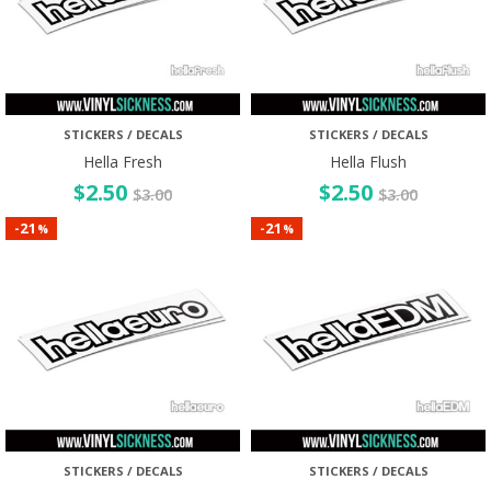
STICKERS / DECALS
STICKERS / DECALS
Hella Fresh
Hella Flush
$
2.50
$
2.50
$
3.00
$
3.00
21
21
-
-
%
%
STICKERS / DECALS
STICKERS / DECALS