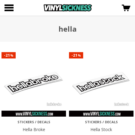
hella
21
21
-
-
%
%
STICKERS / DECALS
STICKERS / DECALS
Hella Broke
Hella Stock