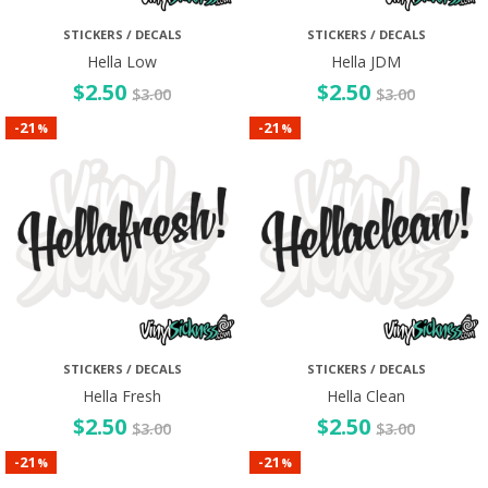
STICKERS / DECALS
STICKERS / DECALS
Hella Low
Hella JDM
$
2.50
$
2.50
$
3.00
$
3.00
21
21
-
-
%
%
STICKERS / DECALS
STICKERS / DECALS
Hella Fresh
Hella Clean
$
2.50
$
2.50
$
3.00
$
3.00
21
21
-
-
%
%