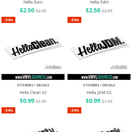
Hella Euro
Hella Edm
$
2.50
$
2.50
$
3.00
$
3.00
34
34
-
-
%
%
STICKERS / DECALS
STICKERS / DECALS
Hella Clean V2
Hella JDM V2
$
0.99
$
0.99
$
1.50
$
1.50
34
34
-
-
%
%