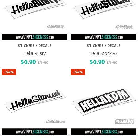
STICKERS / DECALS
STICKERS / DECALS
Hella Rusty
Hella Stock V2
$
0.99
$
0.99
$
1.50
$
1.50
34
34
-
-
%
%