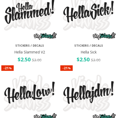
STICKERS / DECALS
STICKERS / DECALS
Hella Slammed V2
Hella Sick
$
2.50
$
2.50
$
3.00
$
3.00
21
21
-
-
%
%