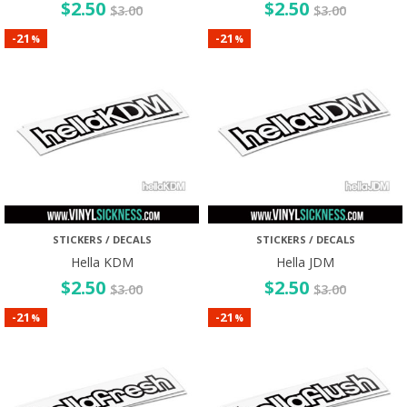
$
2.50
$
2.50
$
3.00
$
3.00
21
21
-
-
%
%
STICKERS / DECALS
STICKERS / DECALS
Hella KDM
Hella JDM
$
2.50
$
2.50
$
3.00
$
3.00
21
21
-
-
%
%