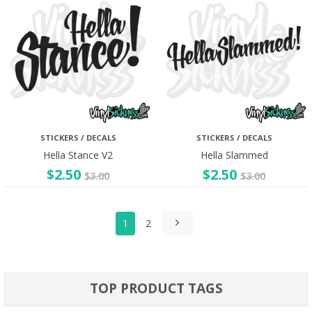
STICKERS / DECALS
STICKERS / DECALS
Hella Stance V2
Hella Slammed
$
2.50
$
2.50
$
3.00
$
3.00
1
2
TOP PRODUCT TAGS