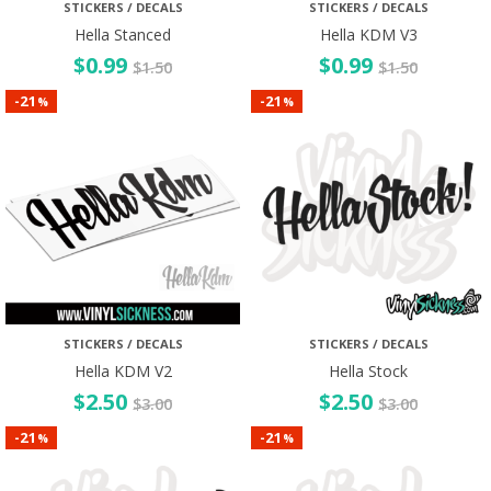
STICKERS / DECALS
STICKERS / DECALS
Hella Stanced
Hella KDM V3
$
0.99
$
0.99
$
1.50
$
1.50
21
21
-
-
%
%
STICKERS / DECALS
STICKERS / DECALS
Hella KDM V2
Hella Stock
$
2.50
$
2.50
$
3.00
$
3.00
21
21
-
-
%
%