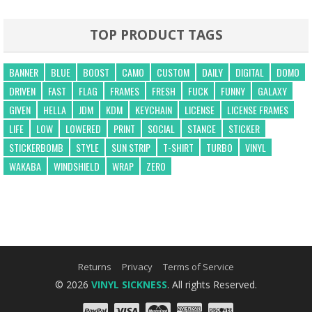
TOP PRODUCT TAGS
BANNER
BLUE
BOOST
CAMO
CUSTOM
DAILY
DIGITAL
DOMO
DRIVEN
FAST
FLAG
FRAMES
FRESH
FUCK
FUNNY
GALAXY
GIVEN
HELLA
JDM
KDM
KEYCHAIN
LICENSE
LICENSE FRAMES
LIFE
LOW
LOWERED
PRINT
SOCIAL
STANCE
STICKER
STICKERBOMB
STYLE
SUN STRIP
T-SHIRT
TURBO
VINYL
WAKABA
WINDSHIELD
WRAP
ZERO
Returns
Privacy
Terms of Service
© 2026
VINYL SICKNESS
. All rights Reserved.