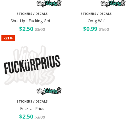
STICKERS / DECALS
STICKERS / DECALS
Shut Up I Fucking Got…
Omg Wtf
$
2.50
$
0.99
$
3.00
$
1.50
21
-
%
STICKERS / DECALS
Fuck Ur Prius
$
2.50
$
3.00