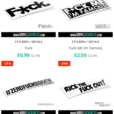
STICKERS / DECALS
STICKERS / DECALS
Fuck
Fuck Me Im Famous
$
0.99
$
2.50
$
1.50
$
3.00
21
34
-
-
%
%