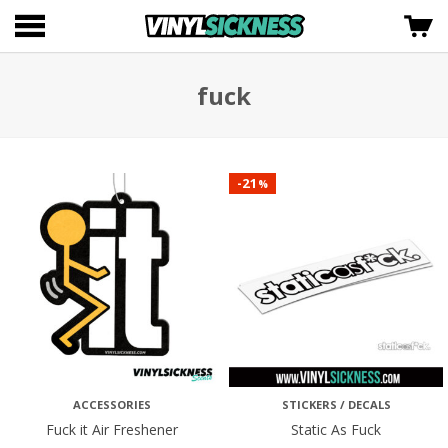
fuck
21
-
%
ACCESSORIES
STICKERS / DECALS
Fuck it Air Freshener
Static As Fuck