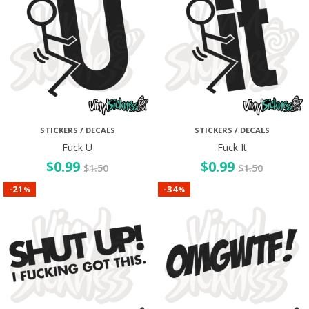
STICKERS / DECALS
STICKERS / DECALS
Fuck U
Fuck It
$
0.99
$
0.99
$
1.50
$
1.50
21
34
-
-
%
%