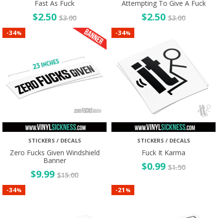
Fast As Fuck
Attempting To Give A Fuck
$
2.50
$
2.50
$
3.00
$
3.00
34
34
-
-
%
%
STICKERS / DECALS
STICKERS / DECALS
Zero Fucks Given Windshield
Fuck It Karma
Banner
$
0.99
$
1.50
$
9.99
$
15.00
34
21
-
-
%
%