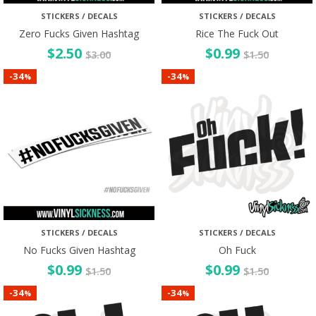
STICKERS / DECALS
STICKERS / DECALS
Zero Fucks Given Hashtag
Rice The Fuck Out
$
2.50
$
0.99
$
3.00
$
1.50
34
34
-
-
%
%
STICKERS / DECALS
STICKERS / DECALS
No Fucks Given Hashtag
Oh Fuck
$
0.99
$
0.99
$
1.50
$
1.50
34
34
-
-
%
%