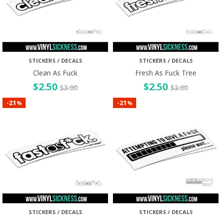
STICKERS / DECALS
STICKERS / DECALS
Clean As Fuck
Fresh As Fuck Tree
$
2.50
$
2.50
$
3.00
$
3.00
21
21
-
-
%
%
STICKERS / DECALS
STICKERS / DECALS