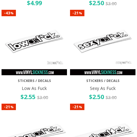
$
4.99
$
2.50
$
3.00
43
21
-
-
%
%
STICKERS / DECALS
STICKERS / DECALS
Low As Fuck
Sexy As Fuck
$
2.55
$
2.50
$
3.00
$
3.00
21
21
-
-
%
%