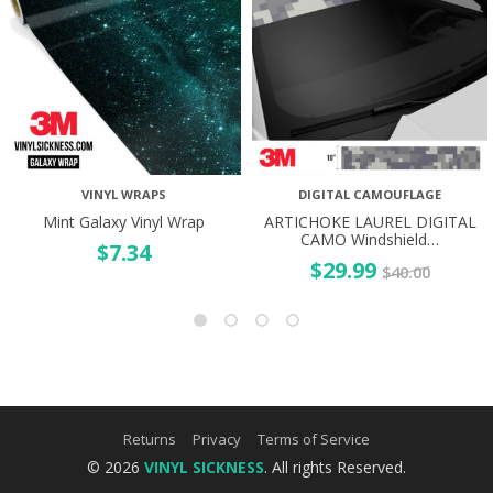
VINYL WRAPS
DIGITAL CAMOUFLAGE
Mint Galaxy Vinyl Wrap
ARTICHOKE LAUREL DIGITAL
CAMO Windshield…
$
7.34
$
29.99
$
40.00
Returns
Privacy
Terms of Service
© 2026
VINYL SICKNESS
. All rights Reserved.