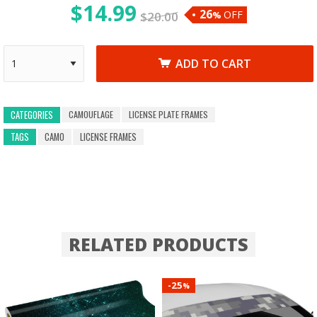
$
14.99
26
OFF
$
20.00
%
ADD TO CART
CAMOUFLAGE
LICENSE PLATE FRAMES
CATEGORIES
TAGS
CAMO
LICENSE FRAMES
RELATED PRODUCTS
25
-
%