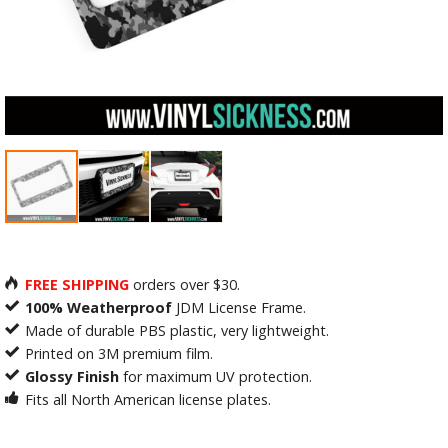
FREE SHIPPING
orders over $30.
100% Weatherproof
JDM License Frame.
Made of durable PBS plastic, very lightweight.
Printed on 3M premium film.
Glossy Finish
for maximum UV protection.
Fits all North American license plates.