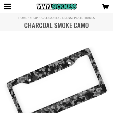
HOME
/
SHOP
/
ACCESSORIES
/
LICENSE PLATE FRAMES
CHARCOAL SMOKE CAMO