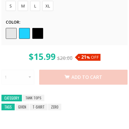
S
M
L
XL
COLOR
$
15.99
21
OFF
$
20.00
%
ADD TO CART
TANK TOPS
CATEGORY
TAGS
GIVEN
T-SHIRT
ZERO