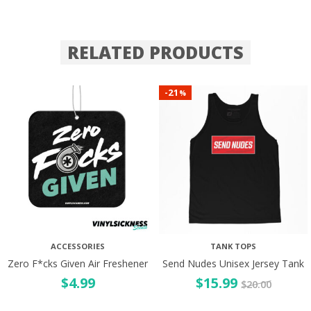
RELATED PRODUCTS
21
-
%
ACCESSORIES
TANK TOPS
Zero F*cks Given Air Freshener
Send Nudes Unisex Jersey Tank
$
4.99
$
15.99
$
20.00