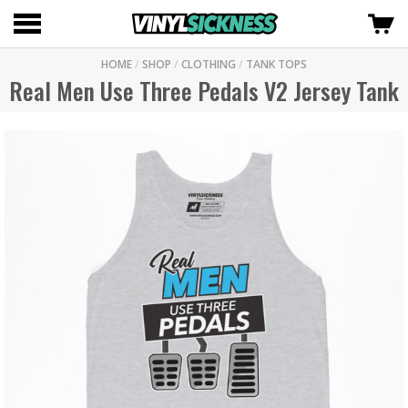
HOME
/
SHOP
/
CLOTHING
/
TANK TOPS
Real Men Use Three Pedals V2 Jersey Tank