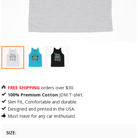
FREE SHIPPING
orders over $30.
100% Premium Cotton
JDM T-shirt.
Slim Fit, Comfortable and durable.
Designed and printed in the USA.
Must Have for any car enthusiast.
SIZE