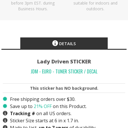
before 3pm EST. during
suitable for indoors and
Business Hours.
outdoors.
DETAILS
Lady Driven STICKER
JDM - EURO - TUNER STICKER / DECAL
This sticker has
NO
background.
Free shipping orders over $30.
Save up to
21% OFF
on this Product.
Tracking #
on all US orders.
Sticker Size starts at 6 in x 1.7 in.
Made to last,
up to 7 years
of durability.