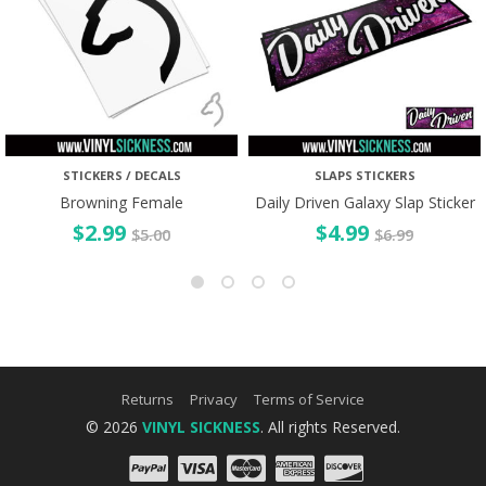
STICKERS / DECALS
SLAPS STICKERS
Browning Female
Daily Driven Galaxy Slap Sticker
$
2.99
$
4.99
$
5.00
$
6.99
Returns
Privacy
Terms of Service
© 2026
VINYL SICKNESS
. All rights Reserved.
PayPal
Visa
Mastercard
Amex
Discove