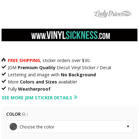
FREE SHIPPING
, sticker orders over $30.
JDM
Premium Quality
Diecut Vinyl Sticker / Decal
Lettering and image with
No Background
More
Colors and Sizes
available!
Fully
Weatherproof
.
SEE MORE JDM STICKER DETAILS
COLOR