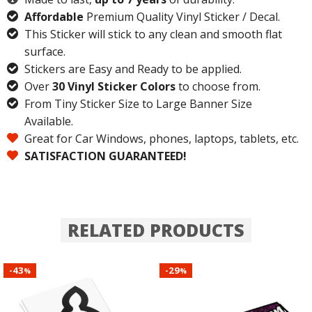
Affordable
Premium Quality Vinyl Sticker / Decal.
This Sticker will stick to any clean and smooth flat
surface.
Stickers are Easy and Ready to be applied.
Over
30 Vinyl Sticker Colors
to choose from.
From Tiny Sticker Size to Large Banner Size
Available.
Great for Car Windows, phones, laptops, tablets, etc.
SATISFACTION GUARANTEED!
RELATED PRODUCTS
43
29
-
-
%
%