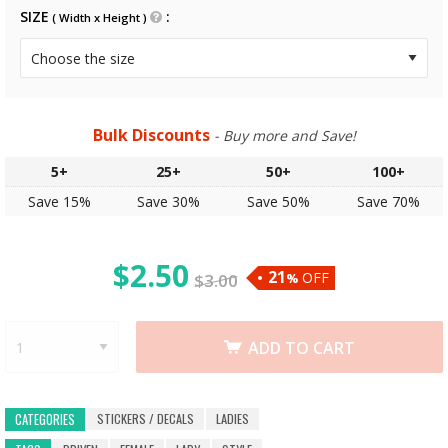
SIZE
( Width x Height )
Bulk Discounts
- Buy more and Save!
5+
25+
50+
100+
Save 15%
Save 30%
Save 50%
Save 70%
$
2.50
21
OFF
$
3.00
%
ADD TO CART
STICKERS / DECALS
LADIES
CATEGORIES