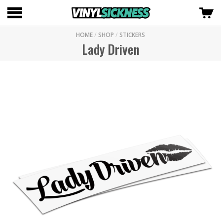
HOME
/
SHOP
/
STICKERS
Lady Driven