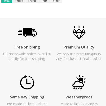
TAGS
DRIVEN
FEMALE
LADY
STYLE
Free Shipping
Premium Quality
US Nationwide orders over $30
We only use premium quality
qualify for free shipping.
vinyl for the best final product.
Same day Shipping
Weatherproof
Pre-made stickers ordered
Made to last, our vinyl is