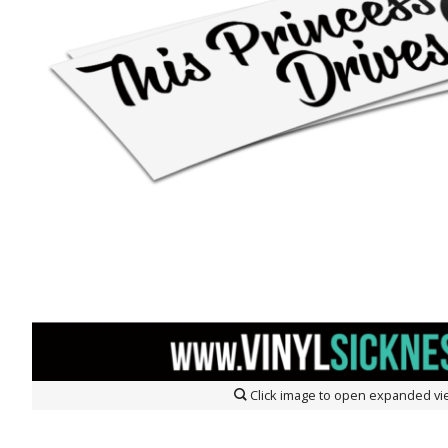
Click image to open expanded vi