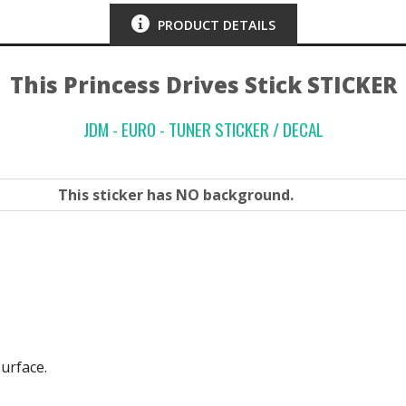
PRODUCT DETAILS
This Princess Drives Stick STICKER
JDM - EURO - TUNER STICKER / DECAL
This sticker has
NO
background.
surface.