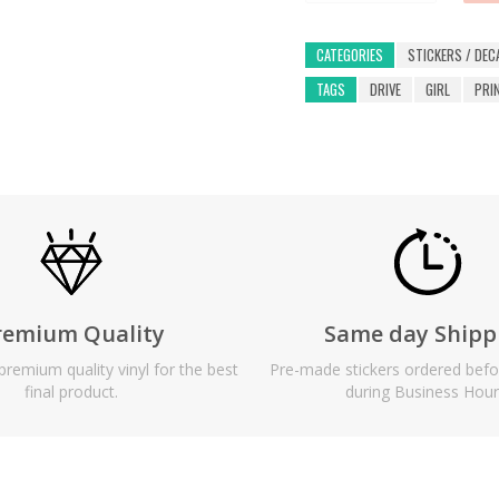
CATEGORIES
STICKERS / DEC
TAGS
DRIVE
GIRL
PRI
remium Quality
Same day Shipp
remium quality vinyl for the best
Pre-made stickers ordered bef
final product.
during Business Hour