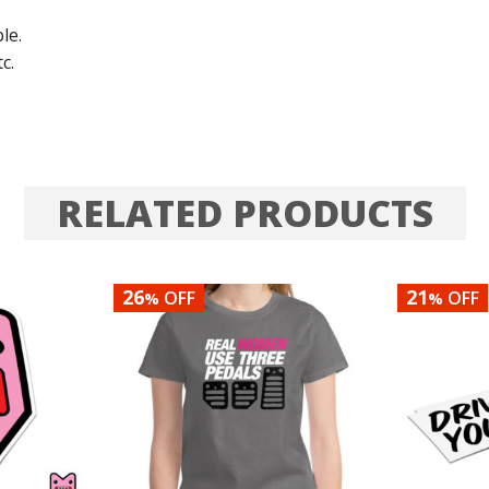
le.
c.
RELATED PRODUCTS
26
21
OFF
OFF
%
%