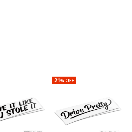
21
OFF
%