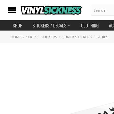
SHOP
STICKERS
/ DECALS
CLOTHING
AC
HOME
/
SHOP
/
STICKERS
/
TUNER STICKERS
/
LADIES