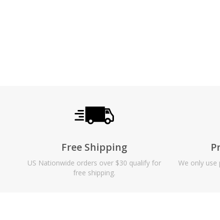
Free Shipping
P
US Nationwide orders over $30 qualify for
We only use p
free shipping.