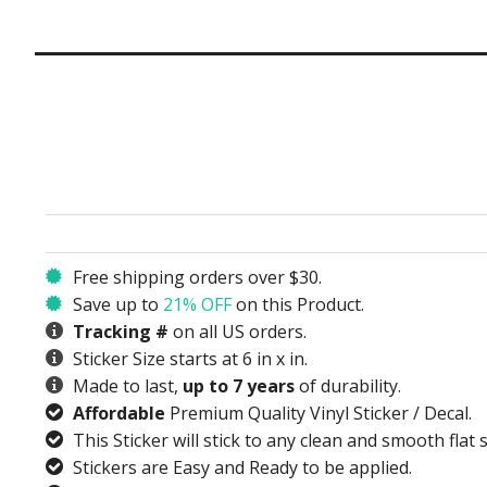
Free shipping orders over $30.
Save up to
21% OFF
on this Product.
Tracking #
on all US orders.
Sticker Size starts at 6 in x in.
Made to last,
up to 7 years
of durability.
Affordable
Premium Quality Vinyl Sticker / Decal.
This Sticker will stick to any clean and smooth flat 
Stickers are Easy and Ready to be applied.