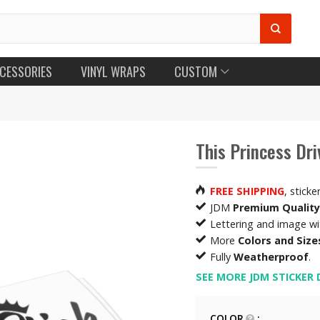
CESSORIES
VINYL WRAPS
CUSTOM
This Princess Dri
FREE SHIPPING
, sticke
JDM
Premium Quality
Lettering and image w
More
Colors and Size
Fully
Weatherproof
.
SEE MORE JDM STICKER 
COLOR