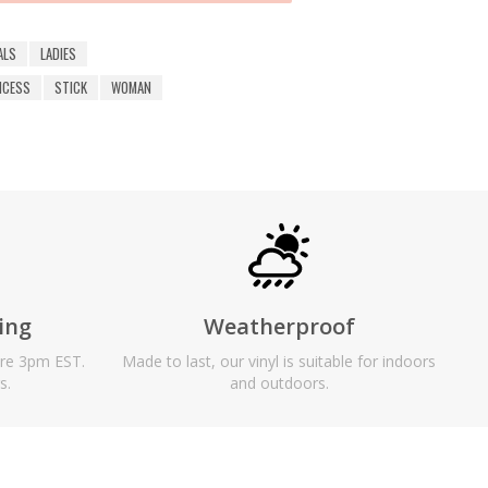
ALS
LADIES
NCESS
STICK
WOMAN
ing
Weatherproof
ore 3pm EST.
Made to last, our vinyl is suitable for indoors
s.
and outdoors.