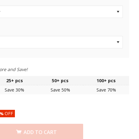
ore and Save!
25+
pcs
50+
pcs
100+
pcs
Save 30%
Save 50%
Save 70%
OFF
%
ADD TO CART