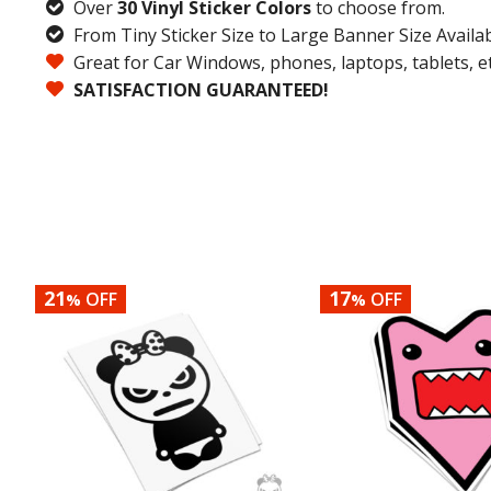
Over
30 Vinyl Sticker Colors
to choose from.
From Tiny Sticker Size to Large Banner Size Availab
Great for Car Windows, phones, laptops, tablets, et
SATISFACTION GUARANTEED!
21
17
OFF
OFF
%
%