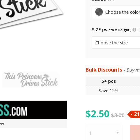
SIZE
( Width x Height )
Bulk Discounts
- Buy m
5+
pcs
Save 15%
$
2.50
21
$
3.00
ew