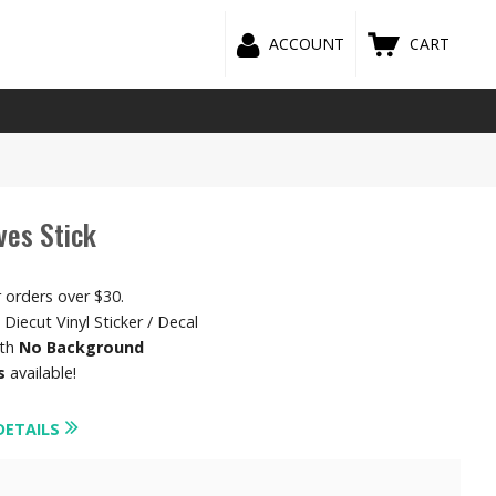
ACCOUNT
CART
ves Stick
r orders over $30.
Diecut Vinyl Sticker / Decal
ith
No Background
s
available!
DETAILS