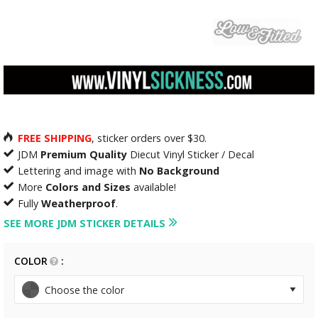
FREE SHIPPING
, sticker orders over $30.
JDM
Premium Quality
Diecut Vinyl Sticker / Decal
Lettering and image with
No Background
More
Colors and Sizes
available!
Fully
Weatherproof
.
SEE MORE JDM STICKER DETAILS
COLOR