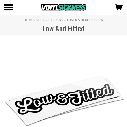
HOME
/
SHOP
/
STICKERS
/
TUNER STICKERS
/
LOW
Low And Fitted