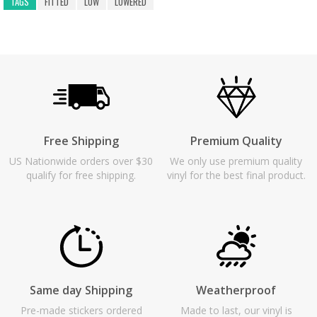
TAGS
FITTED
LOW
LOWERED
Free Shipping
Premium Quality
US Nationwide orders over $30
We only use premium quality
qualify for free shipping.
vinyl for the best final product.
Same day Shipping
Weatherproof
Pre-made stickers ordered
Made to last, our vinyl is