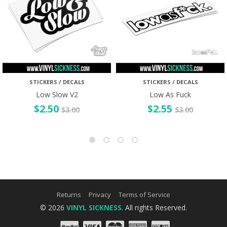
STICKERS / DECALS
STICKERS / DECALS
Low Slow V2
Low As Fuck
$
2.50
$
2.55
$
3.00
$
3.00
Returns
Privacy
Terms of Service
© 2026
VINYL SICKNESS
. All rights Reserved.