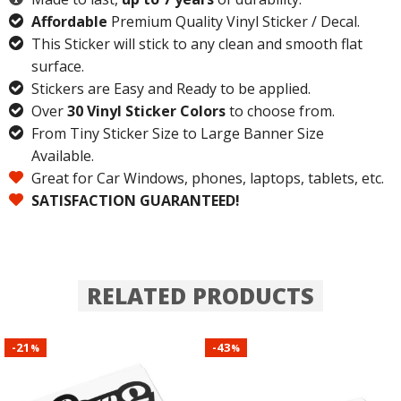
Affordable
Premium Quality Vinyl Sticker / Decal.
This Sticker will stick to any clean and smooth flat
surface.
Stickers are Easy and Ready to be applied.
Over
30 Vinyl Sticker Colors
to choose from.
From Tiny Sticker Size to Large Banner Size
Available.
Great for Car Windows, phones, laptops, tablets, etc.
SATISFACTION GUARANTEED!
RELATED PRODUCTS
21
43
-
-
%
%