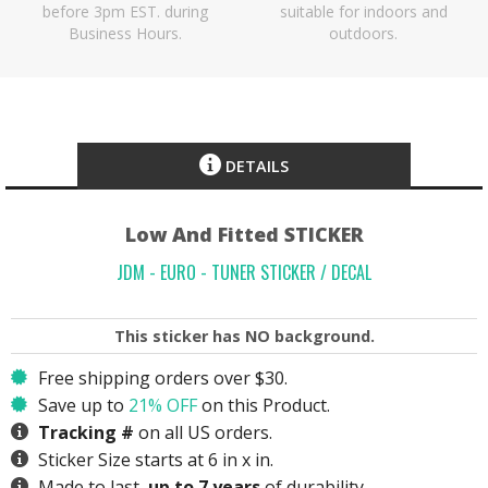
before 3pm EST. during
suitable for indoors and
Business Hours.
outdoors.
DETAILS
Low And Fitted STICKER
JDM - EURO - TUNER STICKER / DECAL
This sticker has
NO
background.
Free shipping orders over $30.
Save up to
21% OFF
on this Product.
Tracking #
on all US orders.
Sticker Size starts at 6 in x in.
Made to last,
up to 7 years
of durability.