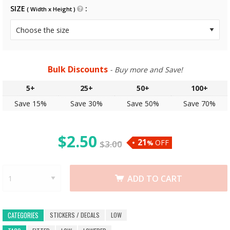
SIZE
( Width x Height )
Bulk Discounts
- Buy more and Save!
5+
25+
50+
100+
Save 15%
Save 30%
Save 50%
Save 70%
$
2.50
21
OFF
$
3.00
%
ADD TO CART
STICKERS / DECALS
LOW
CATEGORIES