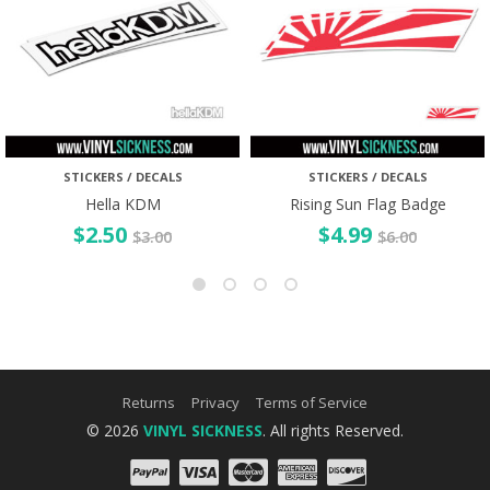
STICKERS / DECALS
STICKERS / DECALS
Hella KDM
Rising Sun Flag Badge
$
2.50
$
4.99
$
3.00
$
6.00
Returns
Privacy
Terms of Service
© 2026
VINYL SICKNESS
. All rights Reserved.
PayPal
Visa
Mastercard
Amex
Discove