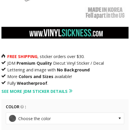
FREE SHIPPING
, sticker orders over $30.
JDM
Premium Quality
Diecut Vinyl Sticker / Decal
Lettering and image with
No Background
More
Colors and Sizes
available!
Fully
Weatherproof
.
SEE MORE JDM STICKER DETAILS
COLOR