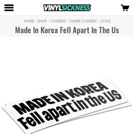
HOME
/
SHOP
/
STICKERS
/
TUNER STICKERS
/
STYLE
Made In Korea Fell Apart In The Us