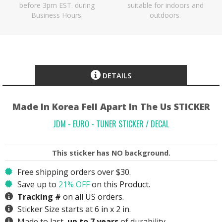
before 3pm EST. during
suitable for indoors and
Business Hours.
outdoors.
DETAILS
Made In Korea Fell Apart In The Us STICKER
JDM - EURO - TUNER STICKER / DECAL
This sticker has
NO
background.
Free shipping orders over $30.
Save up to
21% OFF
on this Product.
Tracking #
on all US orders.
Sticker Size starts at 6 in x 2 in.
Made to last,
up to 7 years
of durability.