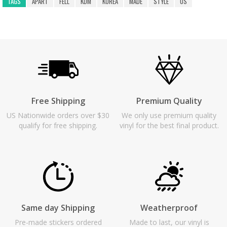
TAGS
APART
FELL
KDM
KOREA
MADE
STYLE
US
Free Shipping
Premium Quality
US Nationwide orders over $30
We only use premium quality
qualify for free shipping.
vinyl for the best final product.
Same day Shipping
Weatherproof
Pre-made stickers ordered
Made to last, our vinyl is