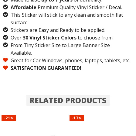
Affordable
Premium Quality Vinyl Sticker / Decal.
This Sticker will stick to any clean and smooth flat
surface.
Stickers are Easy and Ready to be applied.
Over
30 Vinyl Sticker Colors
to choose from.
From Tiny Sticker Size to Large Banner Size
Available.
Great for Car Windows, phones, laptops, tablets, etc.
SATISFACTION GUARANTEED!
RELATED PRODUCTS
21
17
-
-
%
%