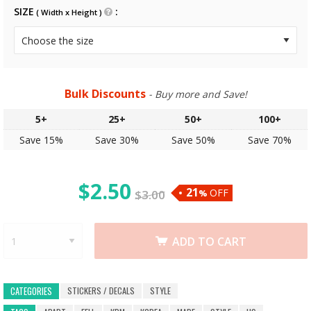
SIZE
( Width x Height )
Bulk Discounts
- Buy more and Save!
5+
25+
50+
100+
Save 15%
Save 30%
Save 50%
Save 70%
$
2.50
21
OFF
$
3.00
%
ADD TO CART
STICKERS / DECALS
STYLE
CATEGORIES