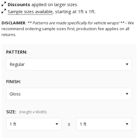
Discounts
applied on larger sizes.
Sample sizes available
, starting at 1ft x 1ft.
DISCLAIMER
:
** Patterns are made specifically for vehicle wraps! **
– We
recommend ordering sample sizes first, production fee applies on all
returns.
PATTERN
FINISH
SIZE
(Height x Width)
X