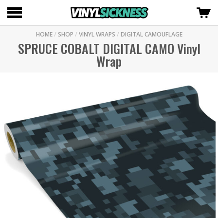
HOME
/
SHOP
/
VINYL WRAPS
/
DIGITAL CAMOUFLAGE
SPRUCE COBALT DIGITAL CAMO Vinyl
Wrap