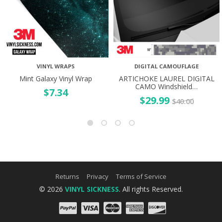
VINYL WRAPS
DIGITAL CAMOUFLAGE
Mint Galaxy Vinyl Wrap
ARTICHOKE LAUREL DIGITAL
CAMO Windshield…
$
7.34
$
29.99
$
40.00
Returns
Privacy
Terms of Service
© 2026
VINYL SICKNESS
. All rights Reserved.
PayPal
Visa
Mastercard
Amex
Discove