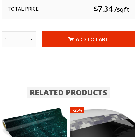
$
7.34
/sqft
TOTAL PRICE:
ADD TO CART
RELATED PRODUCTS
25
-
%