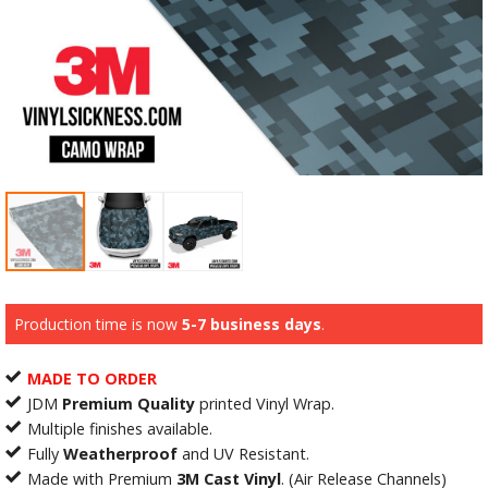
Production time is now
5-7 business days
.
MADE TO ORDER
JDM
Premium Quality
printed Vinyl Wrap.
Multiple finishes available.
Fully
Weatherproof
and UV Resistant.
Made with Premium
3M Cast Vinyl
. (Air Release Channels)