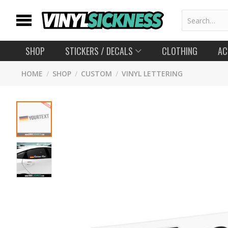
SHOP
STICKERS
/ DECALS
CLOTHING
AC
HOME
/
SHOP
/
CUSTOM
/
VINYL LETTERING