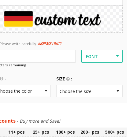
INCREASE LIMIT?
Please write carefully.
FONT
ters remaining
SIZE
scounts
- Buy more and Save!
11+
pcs
25+
pcs
100+
pcs
200+
pcs
500+
pcs