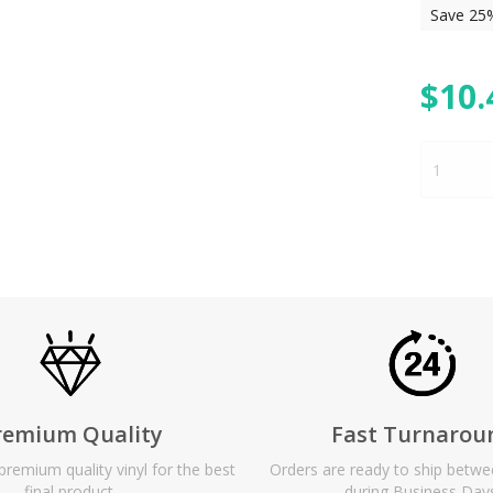
Save 25
$
10.
remium Quality
Fast Turnarou
remium quality vinyl for the best
Orders are ready to ship betw
final product.
during Business Day