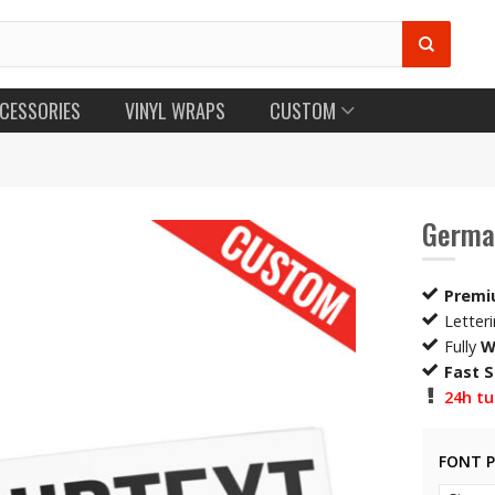
CESSORIES
VINYL WRAPS
CUSTOM
German
Premi
Letter
Fully
W
Fast 
24h tu
FONT 