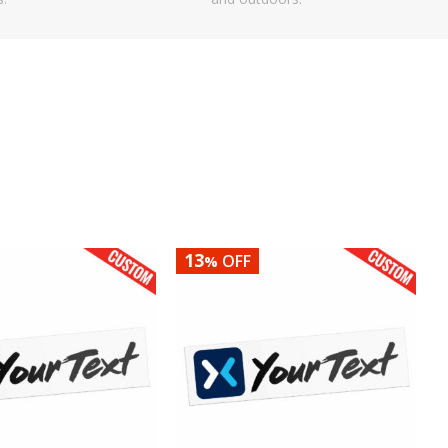
13
OFF
%