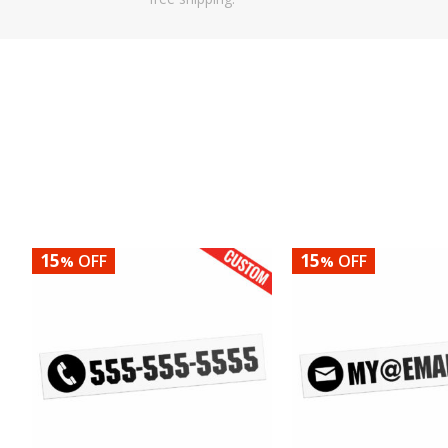
15
15
OFF
OFF
%
%