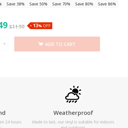
%
Save 38%
Save 50%
Save 70%
Save 80%
Save 86%
49
13
OFF
$
11.50
%
ADD TO CART
nd
Weatherproof
een 24 hours
Made to last, our vinyl is suitable for indoors
s.
and outdoors.