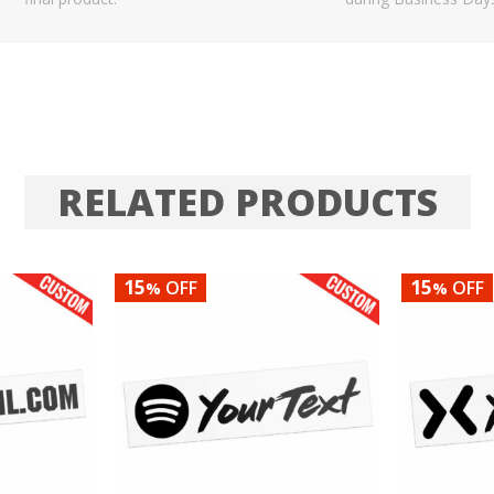
RELATED PRODUCTS
15
15
OFF
OFF
%
%