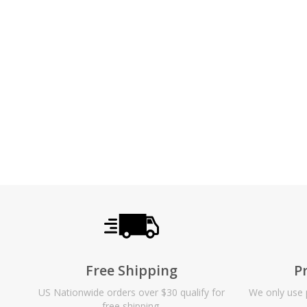
Free Shipping
P
US Nationwide orders over $30 qualify for
We only use p
free shipping.