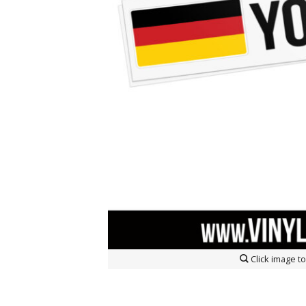
Click image 