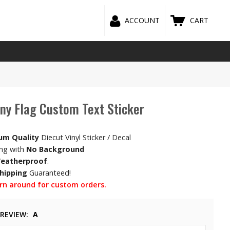
ACCOUNT
CART
y Flag Custom Text Sticker
um Quality
Diecut Vinyl Sticker / Decal
ing with
No Background
eatherproof
.
Shipping
Guaranteed!
rn around for custom orders.
PREVIEW
A