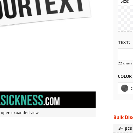
Size:
TEXT
22
charac
COLOR
to open expanded view
Bulk Di
3+
pcs