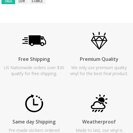
TAGS
LOW
STANCE
Free Shipping
Premium Quality
US Nationwide orders over $30
We only use premium quality
qualify for free shipping.
vinyl for the best final product.
Same day Shipping
Weatherproof
Pre-made stickers ordered
Made to last, our vinyl is