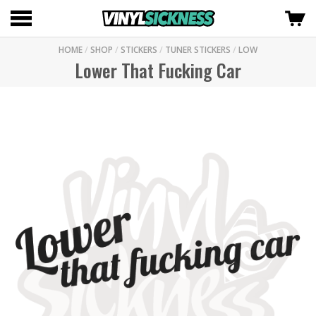
HOME
/
SHOP
/
STICKERS
/
TUNER STICKERS
/
LOW
Lower That Fucking Car