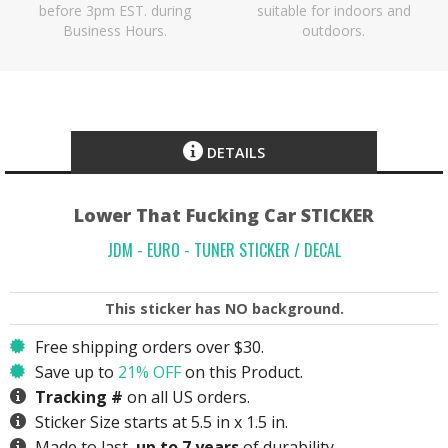
before 3pm EST. during
suitable for indoors and
Business Hours.
outdoors.
DETAILS
Lower That Fucking Car STICKER
JDM - EURO - TUNER STICKER / DECAL
This sticker has
NO
background.
Free shipping orders over $30.
Save up to
21% OFF
on this Product.
Tracking #
on all US orders.
Sticker Size starts at 5.5 in x 1.5 in.
Made to last,
up to 7 years
of durability.