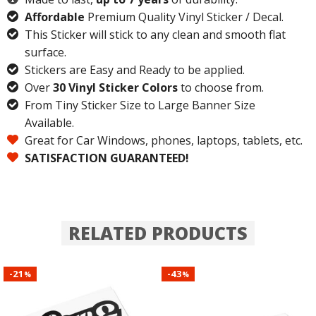
Affordable
Premium Quality Vinyl Sticker / Decal.
This Sticker will stick to any clean and smooth flat
surface.
Stickers are Easy and Ready to be applied.
Over
30 Vinyl Sticker Colors
to choose from.
From Tiny Sticker Size to Large Banner Size
Available.
Great for Car Windows, phones, laptops, tablets, etc.
SATISFACTION GUARANTEED!
RELATED PRODUCTS
21
43
-
-
%
%