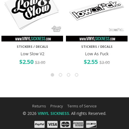
STICKERS / DECALS
STICKERS / DECALS
Low Slow V2
Low As Fuck
$
2.50
$
2.55
$
3.00
$
3.00
Returns
Privacy
Terms of Service
© 2026
VINYL SICKNESS
. All rights Reserved.
PayPal
Visa
Mastercard
Amex
Discove