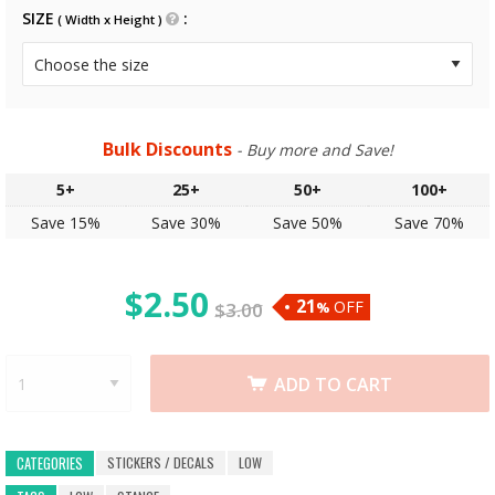
SIZE
( Width x Height )
Bulk Discounts
- Buy more and Save!
5+
25+
50+
100+
Save 15%
Save 30%
Save 50%
Save 70%
$
2.50
21
OFF
$
3.00
%
ADD TO CART
STICKERS / DECALS
LOW
CATEGORIES