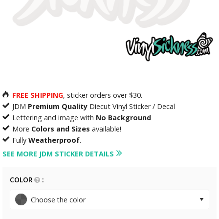
FREE SHIPPING
, sticker orders over $30.
JDM
Premium Quality
Diecut Vinyl Sticker / Decal
Lettering and image with
No Background
More
Colors and Sizes
available!
Fully
Weatherproof
.
SEE MORE JDM STICKER DETAILS
COLOR