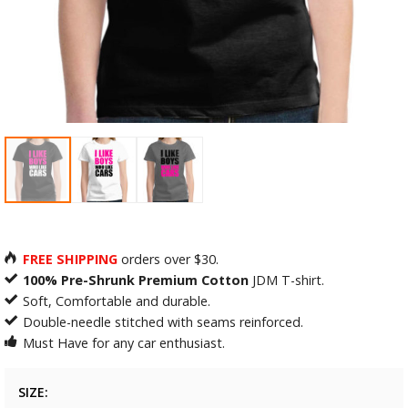
FREE SHIPPING
orders over $30.
100% Pre-Shrunk Premium Cotton
JDM T-shirt.
Soft, Comfortable and durable.
Double-needle stitched with seams reinforced.
Must Have for any car enthusiast.
SIZE