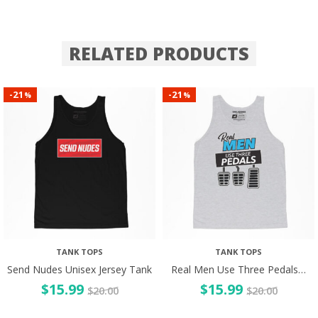
RELATED PRODUCTS
21
21
-
-
%
%
TANK TOPS
TANK TOPS
Send Nudes Unisex Jersey Tank
Real Men Use Three Pedals…
$
15.99
$
15.99
$
20.00
$
20.00