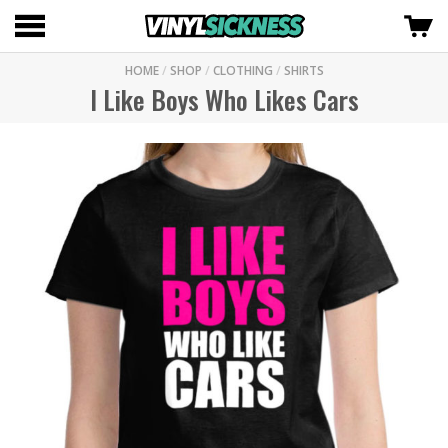
HOME
/
SHOP
/
CLOTHING
/
SHIRTS
I Like Boys Who Likes Cars