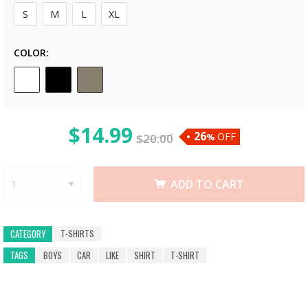
S
M
L
XL
COLOR
$
14.99
26
OFF
$
20.00
%
ADD TO CART
T-SHIRTS
CATEGORY
TAGS
BOYS
CAR
LIKE
SHIRT
T-SHIRT