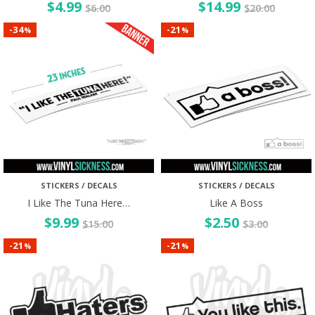
$
4.99
$
14.99
$
6.00
$
20.00
34
21
-
-
%
%
STICKERS / DECALS
STICKERS / DECALS
I Like The Tuna Here…
Like A Boss
$
9.99
$
2.50
$
15.00
$
3.00
21
21
-
-
%
%