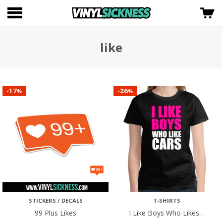
like
17
26
-
-
%
%
STICKERS / DECALS
T-SHIRTS
99 Plus Likes
I Like Boys Who Likes…