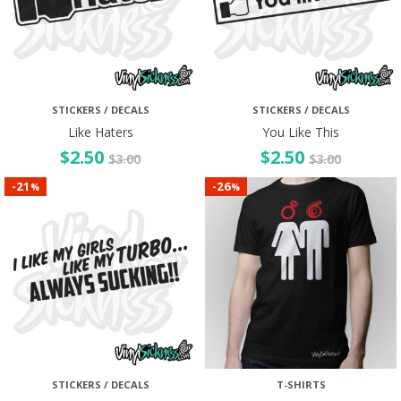
STICKERS / DECALS
STICKERS / DECALS
Like Haters
You Like This
$
2.50
$
2.50
$
3.00
$
3.00
21
26
-
-
%
%
STICKERS / DECALS
T-SHIRTS