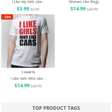
I Like My Girls Like…
Women Like Rings
$
3.99
$
14.99
$
5.00
$
20.00
26
-
%
T-SHIRTS
I Like Girls Who Like…
$
14.99
$
20.00
TOP PRODUCT TAGS