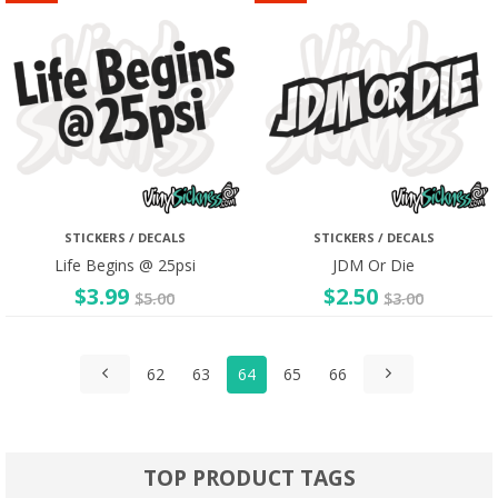
STICKERS / DECALS
STICKERS / DECALS
Life Begins @ 25psi
JDM Or Die
$
3.99
$
2.50
$
5.00
$
3.00
62
63
64
65
66
TOP PRODUCT TAGS