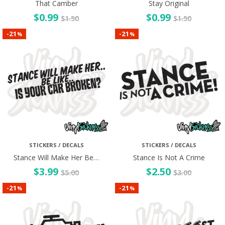
That Camber
Stay Original
$
0.99
$
0.99
$
1.50
$
1.50
21
21
-
-
%
%
STICKERS / DECALS
STICKERS / DECALS
Stance Will Make Her Be…
Stance Is Not A Crime
$
3.99
$
2.50
$
5.00
$
3.00
21
21
-
-
%
%