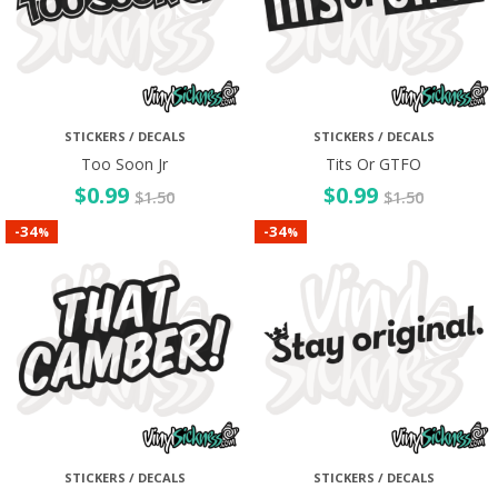
STICKERS / DECALS
STICKERS / DECALS
Too Soon Jr
Tits Or GTFO
$
0.99
$
0.99
$
1.50
$
1.50
34
34
-
-
%
%
STICKERS / DECALS
STICKERS / DECALS