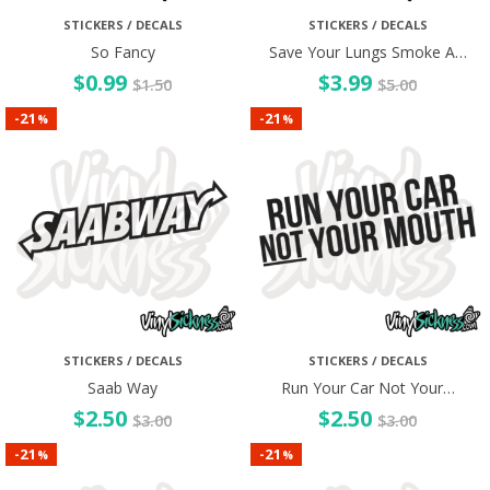
STICKERS / DECALS
STICKERS / DECALS
So Fancy
Save Your Lungs Smoke A…
$
0.99
$
3.99
$
1.50
$
5.00
21
21
-
-
%
%
STICKERS / DECALS
STICKERS / DECALS
Saab Way
Run Your Car Not Your…
$
2.50
$
2.50
$
3.00
$
3.00
21
21
-
-
%
%