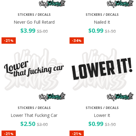
STICKERS / DECALS
STICKERS / DECALS
Never Go Full Retard
Nailed It
$
3.99
$
0.99
$
5.00
$
1.50
21
34
-
-
%
%
STICKERS / DECALS
STICKERS / DECALS
Lower That Fucking Car
Lower It
$
2.50
$
0.99
$
3.00
$
1.50
21
21
-
-
%
%