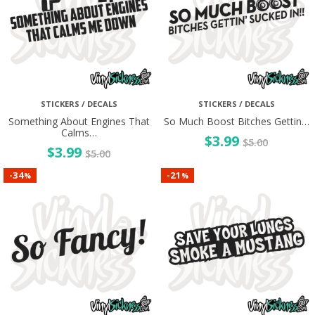
STICKERS / DECALS
STICKERS / DECALS
Something About Engines That
So Much Boost Bitches Gettin…
Calms…
$
3.99
$
5.00
$
3.99
$
5.00
34
21
-
-
%
%