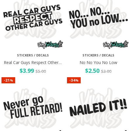
STICKERS / DECALS
STICKERS / DECALS
Real Car Guys Respect Other…
No No You No Low
$
3.99
$
2.50
$
5.00
$
3.00
21
34
-
-
%
%