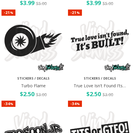
$
3.99
$
3.99
$
5.00
$
5.00
21
21
-
-
%
%
STICKERS / DECALS
STICKERS / DECALS
Turbo Flame
True Love Isn't Found I'ts…
$
2.50
$
2.50
$
3.00
$
3.00
34
34
-
-
%
%