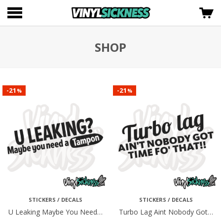
SHOP
21
21
-
-
%
%
STICKERS / DECALS
STICKERS / DECALS
U Leaking Maybe You Need…
Turbo Lag Aint Nobody Got…